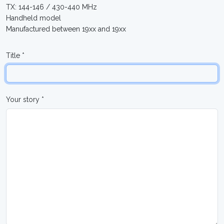
TX: 144-146 / 430-440 MHz
Handheld model
Manufactured between 19xx and 19xx
Title *
Your story *