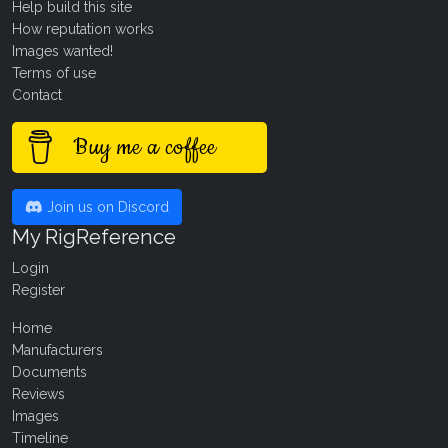
Help build this site
How reputation works
Images wanted!
Terms of use
Contact
Buy me a coffee
Join us on Discord
My RigReference
Login
Register
Home
Manufacturers
Documents
Reviews
Images
Timeline