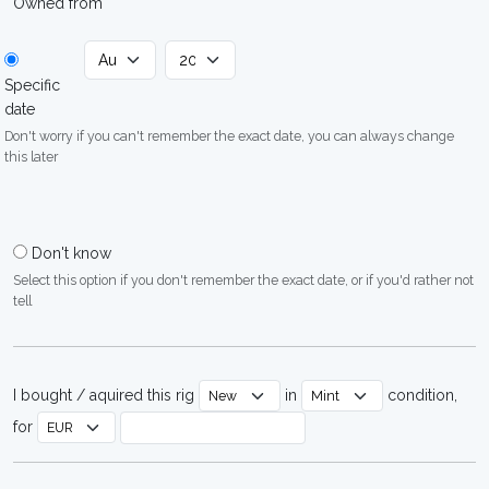
Owned from
Specific
date
Don't worry if you can't remember the exact date, you can always change
this later
Don't know
Select this option if you don't remember the exact date, or if you'd rather not
tell
I bought / aquired this rig
in
condition,
for