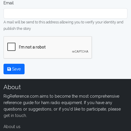
Email
A mail will be send to this address allowing you to verify your identity and
publish the story
Save
About
RigReference.com aims to become the most comprehensive
reference guide for ham radio equipment. If you have any
questions or suggestions, or if you'd like to participate, please
get in touch
.
About us