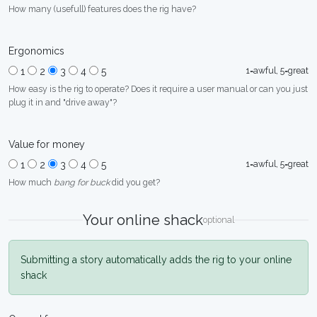
How many (usefull) features does the rig have?
Ergonomics
1=awful, 5=great
1
2
3
4
5
How easy is the rig to operate? Does it require a user manual or can you just
plug it in and "drive away"?
Value for money
1=awful, 5=great
1
2
3
4
5
How much
bang for buck
did you get?
Your online shack
optional
Submitting a story automatically adds the rig to your online
shack