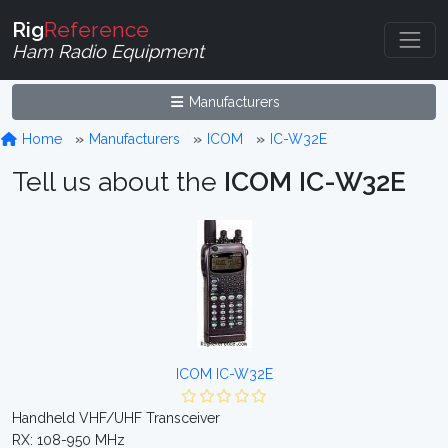
Rig
Reference
Ham Radio Equipment
Manufacturers
Home
Manufacturers
ICOM
IC-W32E
Tell us about the
ICOM IC-W32E
ICOM IC-W32E
Handheld VHF/UHF Transceiver
RX: 108-950 MHz