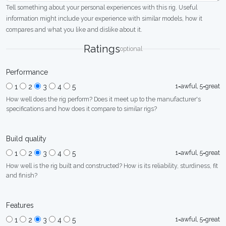
Tell something about your personal experiences with this rig. Useful
information might include your experience with similar models, how it
compares and what you like and dislike about it.
Ratings
optional
Performance
1=awful, 5=great
1
2
3
4
5
How well does the rig perform? Does it meet up to the manufacturer's
specifications and how does it compare to similar rigs?
Build quality
1=awful, 5=great
1
2
3
4
5
How well is the rig built and constructed? How is its reliability, sturdiness, fit
and finish?
Features
1=awful, 5=great
1
2
3
4
5