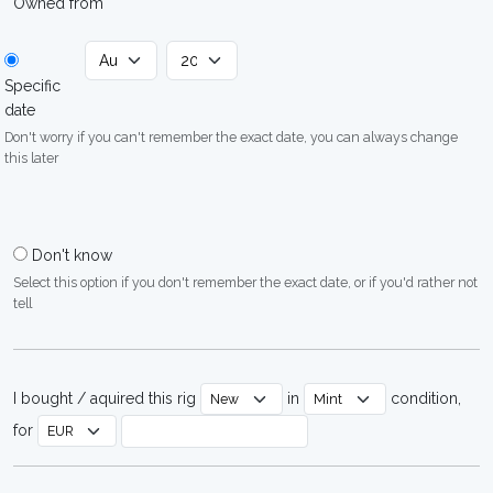
Owned from
Specific
date
Don't worry if you can't remember the exact date, you can always change
this later
Don't know
Select this option if you don't remember the exact date, or if you'd rather not
tell
I bought / aquired this rig
in
condition,
for