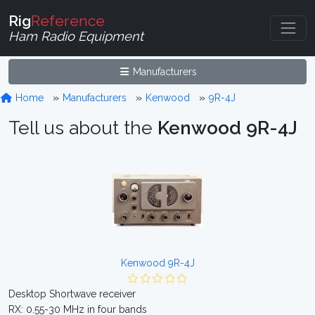
Rig
Reference
Ham Radio Equipment
Manufacturers
Home
Manufacturers
Kenwood
9R-4J
Tell us about the
Kenwood 9R-4J
Kenwood 9R-4J
Desktop Shortwave receiver
RX: 0.55-30 MHz in four bands