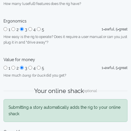
How many (usefull) features does the rig have?
Ergonomics
1=awful, 5=great
1
2
3
4
5
How easy is the rig to operate? Does it require a user manual or can you just
plug it in and "drive away"?
Value for money
1=awful, 5=great
1
2
3
4
5
How much
bang for buck
did you get?
Your online shack
optional
Submitting a story automatically adds the rig to your online
shack