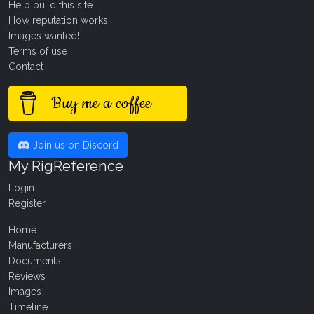
Help build this site
How reputation works
Images wanted!
Terms of use
Contact
Buy me a coffee
Join us on Discord
My RigReference
Login
Register
Home
Manufacturers
Documents
Reviews
Images
Timeline