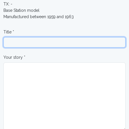
TX: -
Base Station model
Manufactured between 1959 and 1963
Title *
Your story *