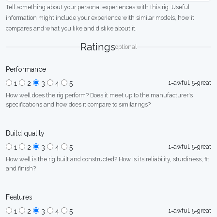
Tell something about your personal experiences with this rig. Useful
information might include your experience with similar models, how it
compares and what you like and dislike about it.
Ratings
optional
Performance
1=awful, 5=great
1
2
3
4
5
How well does the rig perform? Does it meet up to the manufacturer's
specifications and how does it compare to similar rigs?
Build quality
1=awful, 5=great
1
2
3
4
5
How well is the rig built and constructed? How is its reliability, sturdiness, fit
and finish?
Features
1=awful, 5=great
1
2
3
4
5