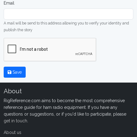
Email
A mail will be send to this address allowing you to verify your identity and
publish the story
Save
About
RigReference.com aims to become the most comprehensive
reference guide for ham radio equipment. If you have any
questions or suggestions, or if you'd like to participate, please
get in touch
.
About us