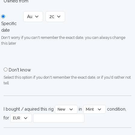
Owned from
Specific
date
Don't worry if you can't remember the exact date, you can always change
this later
Don't know
Select this option if you don't remember the exact date, or if you'd rather not
tell
I bought / aquired this rig
in
condition,
for