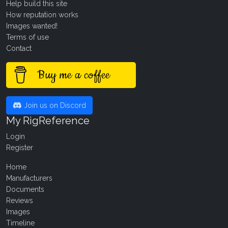
Help build this site
How reputation works
Images wanted!
Terms of use
Contact
Buy me a coffee
Join us on Discord
My RigReference
Login
Register
Home
Manufacturers
Documents
Reviews
Images
Timeline