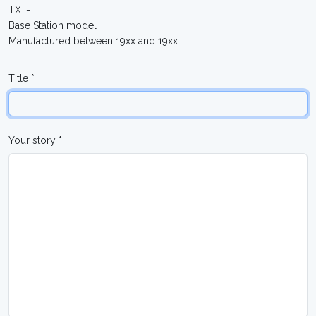
TX: -
Base Station model
Manufactured between 19xx and 19xx
Title *
Your story *