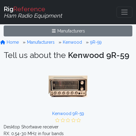
Rig
Reference
Ham Radio Equipment
Manufacturers
Home
Manufacturers
Kenwood
9R-59
Tell us about the
Kenwood 9R-59
Kenwood 9R-59
Desktop Shortwave receiver
RX: 0.54-30 MHz in four bands