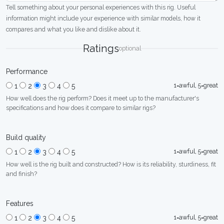
Tell something about your personal experiences with this rig. Useful
information might include your experience with similar models, how it
compares and what you like and dislike about it.
Ratings
optional
Performance
1=awful, 5=great
1
2
3
4
5
How well does the rig perform? Does it meet up to the manufacturer's
specifications and how does it compare to similar rigs?
Build quality
1=awful, 5=great
1
2
3
4
5
How well is the rig built and constructed? How is its reliability, sturdiness, fit
and finish?
Features
1=awful, 5=great
1
2
3
4
5