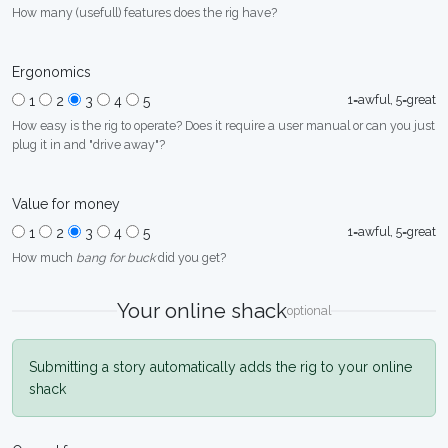
How many (usefull) features does the rig have?
Ergonomics
1=awful, 5=great
1
2
3
4
5
How easy is the rig to operate? Does it require a user manual or can you just
plug it in and "drive away"?
Value for money
1=awful, 5=great
1
2
3
4
5
How much
bang for buck
did you get?
Your online shack
optional
Submitting a story automatically adds the rig to your online
shack