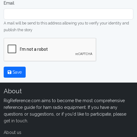
Email
A mail will be send to this address allowing you to verify your identity and
publish the story
Save
About
RigReference.com aims to become the most comprehensive
reference guide for ham radio equipment. If you have any
questions or suggestions, or if you'd like to participate, please
get in touch
.
About us