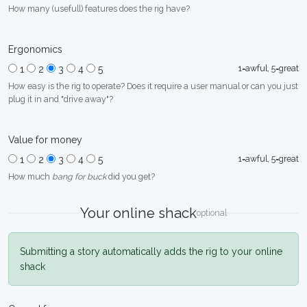
How many (usefull) features does the rig have?
Ergonomics
1=awful, 5=great
1
2
3
4
5
How easy is the rig to operate? Does it require a user manual or can you just
plug it in and "drive away"?
Value for money
1=awful, 5=great
1
2
3
4
5
How much
bang for buck
did you get?
Your online shack
optional
Submitting a story automatically adds the rig to your online
shack