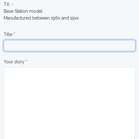
TX: -
Base Station model
Manufactured between 196x and 19xx
Title *
Your story *