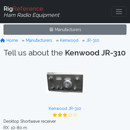
Rig
Reference
Ham Radio Equipment
Manufacturers
Home
Manufacturers
Kenwood
JR-310
Tell us about the
Kenwood JR-310
Kenwood JR-310
Desktop Shortwave receiver
RX: 10-80 m