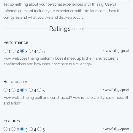
Tell something about your personal experiences with this rig. Useful
information might include your experience with similar models, how it
compares and what you like and dislike about it.
Ratings
optional
Performance
1=awful, 5=great
1
2
3
4
5
How well does the rig perform? Does it meet up to the manufacturer's
specifications and how does it compare to similar rigs?
Build quality
1=awful, 5=great
1
2
3
4
5
How well is the rig built and constructed? How is its reliability, sturdiness, fit
and finish?
Features
1=awful, 5=great
1
2
3
4
5