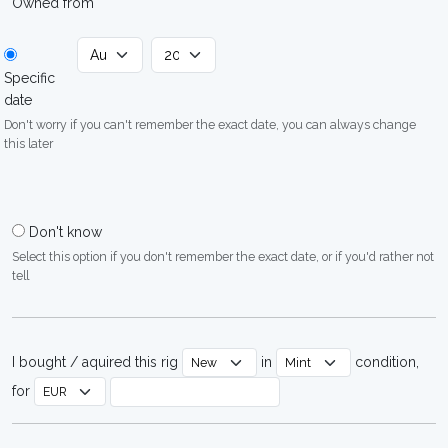
Owned from
Specific
date
Don't worry if you can't remember the exact date, you can always change
this later
Don't know
Select this option if you don't remember the exact date, or if you'd rather not
tell
I bought / aquired this rig
in
condition,
for