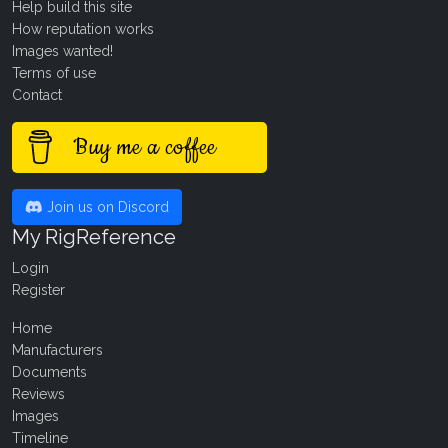
Help build this site
How reputation works
Images wanted!
Terms of use
Contact
Buy me a coffee
Join us on Discord
My RigReference
Login
Register
Home
Manufacturers
Documents
Reviews
Images
Timeline