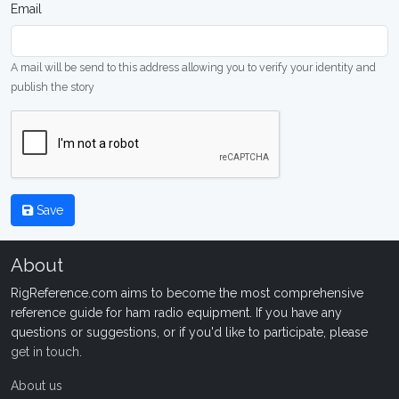
Email
A mail will be send to this address allowing you to verify your identity and
publish the story
Save
About
RigReference.com aims to become the most comprehensive
reference guide for ham radio equipment. If you have any
questions or suggestions, or if you'd like to participate, please
get in touch
.
About us