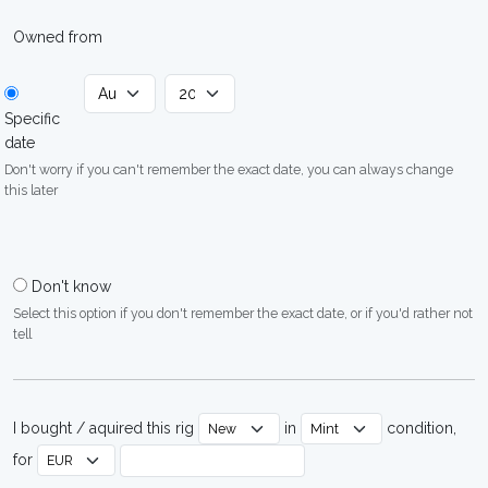
Owned from
Specific
date
Don't worry if you can't remember the exact date, you can always change
this later
Don't know
Select this option if you don't remember the exact date, or if you'd rather not
tell
I bought / aquired this rig
in
condition,
for