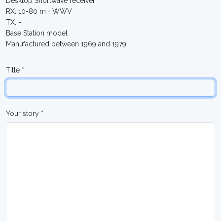
Desktop Shortwave receiver
RX: 10-80 m + WWV
TX: -
Base Station model
Manufactured between 1969 and 1979
Title *
Your story *