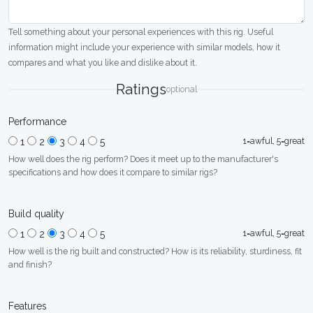
Tell something about your personal experiences with this rig. Useful
information might include your experience with similar models, how it
compares and what you like and dislike about it.
Ratings
optional
Performance
1=awful, 5=great
1
2
3
4
5
How well does the rig perform? Does it meet up to the manufacturer's
specifications and how does it compare to similar rigs?
Build quality
1=awful, 5=great
1
2
3
4
5
How well is the rig built and constructed? How is its reliability, sturdiness, fit
and finish?
Features