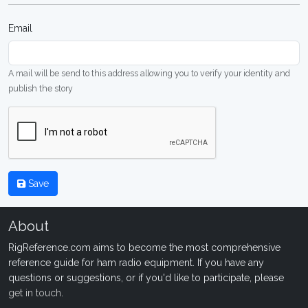
Email
A mail will be send to this address allowing you to verify your identity and
publish the story
Save
About
RigReference.com aims to become the most comprehensive
reference guide for ham radio equipment. If you have any
questions or suggestions, or if you'd like to participate, please
get in touch
.