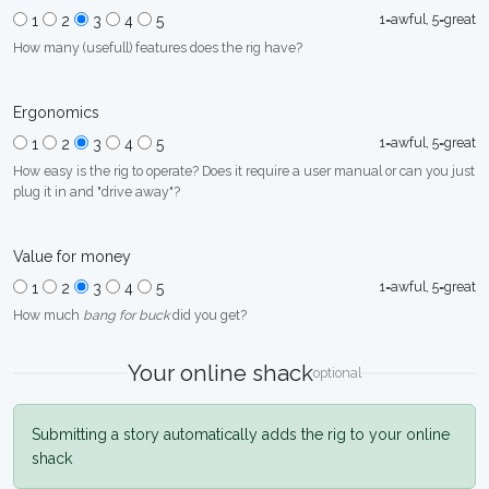
1=awful, 5=great
1
2
3
4
5
How many (usefull) features does the rig have?
Ergonomics
1=awful, 5=great
1
2
3
4
5
How easy is the rig to operate? Does it require a user manual or can you just
plug it in and "drive away"?
Value for money
1=awful, 5=great
1
2
3
4
5
How much
bang for buck
did you get?
Your online shack
optional
Submitting a story automatically adds the rig to your online
shack