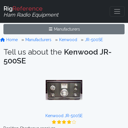
Rig
Reference
Ham Radio Equipment
Manufacturers
Home
Manufacturers
Kenwood
JR-500SE
Tell us about the
Kenwood JR-
500SE
Kenwood JR-500SE