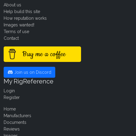
About us
Help build this site
How reputation works
Images wanted!
Terms of use
Contact
Buy me a coffee
Join us on Discord
My RigReference
Login
Register
Home
Manufacturers
Documents
Reviews
Images