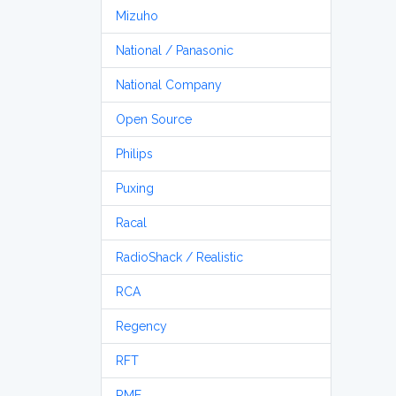
Mizuho
National / Panasonic
National Company
Open Source
Philips
Puxing
Racal
RadioShack / Realistic
RCA
Regency
RFT
RME