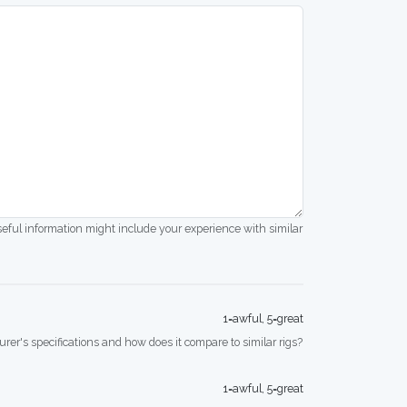
seful information might include your experience with similar
1=awful, 5=great
rer's specifications and how does it compare to similar rigs?
1=awful, 5=great