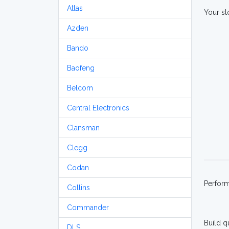
Atlas
Your st
Azden
Bando
Baofeng
Belcom
Central Electronics
Clansman
Clegg
Codan
Perfor
Collins
Commander
Build q
DLS