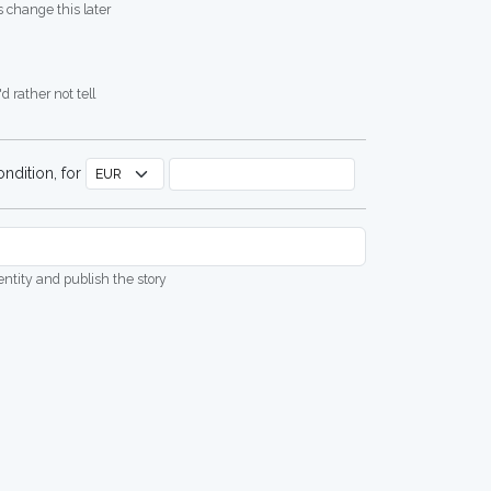
 change this later
d rather not tell
ndition, for
dentity and publish the story