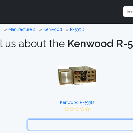
e
Manufacturers
Kenwood
R-599D
l us about the
Kenwood R-
Kenwood R-599D