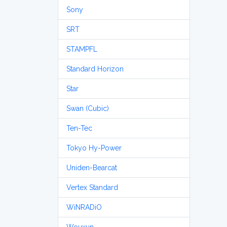
Sony
SRT
STAMPFL
Standard Horizon
Star
Swan (Cubic)
Ten-Tec
Tokyo Hy-Power
Uniden-Bearcat
Vertex Standard
WiNRADiO