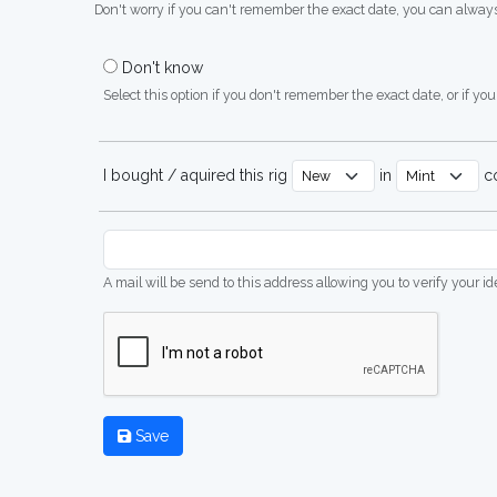
Don't worry if you can't remember the exact date, you can always
Don't know
Select this option if you don't remember the exact date, or if you'
I bought / aquired this rig
in
co
A mail will be send to this address allowing you to verify your i
Save