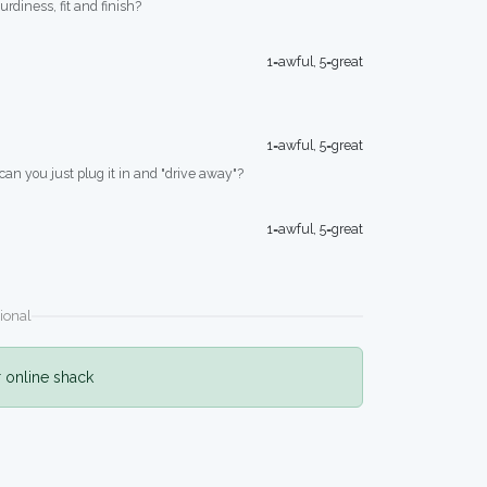
turdiness, fit and finish?
1=awful, 5=great
1=awful, 5=great
 can you just plug it in and "drive away"?
1=awful, 5=great
ional
r online shack