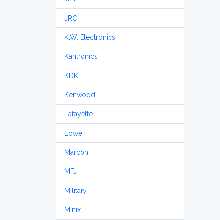
JRC
K.W. Electronics
Kantronics
KDK
Kenwood
Lafayette
Lowe
Marconi
MFJ
Military
Minix