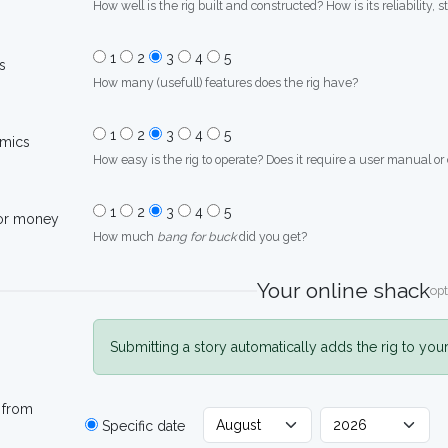
How well is the rig built and constructed? How is its reliability, s
1
2
3
4
5
s
How many (usefull) features does the rig have?
1
2
3
4
5
mics
How easy is the rig to operate? Does it require a user manual or
1
2
3
4
5
for money
How much
bang for buck
did you get?
Your online shack
opt
Submitting a story automatically adds the rig to you
 from
Specific date