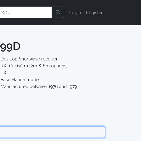
Login
Register
599D
Desktop Shortwave receiver
RX: 10-160 m (2m & 6m options)
TX: -
Base Station model
Manufactured between 1976 and 1979