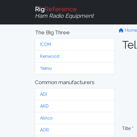
Rig
Reference
Ham Radio Equipment
Hom
The Big Three
Tel
ICOM
Kenwood
Yaesu
Common manufacturers
ADI
AKD
Alinco
Title *
AOR