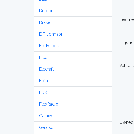
Dragon
Feature
Drake
E.F. Johnson
Ergono
Eddystone
Eico
Value 
Elecraft
Etón
FDK
FlexRadio
Galaxy
Owned
Geloso