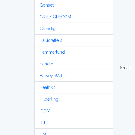
Gonset
GRE / GRECOM
Grundig
Hallicrafters
Hammarlund
Handic
Email
Harvey-Wells
Heathkit
Hilberling
ICOM
ITT
JIM