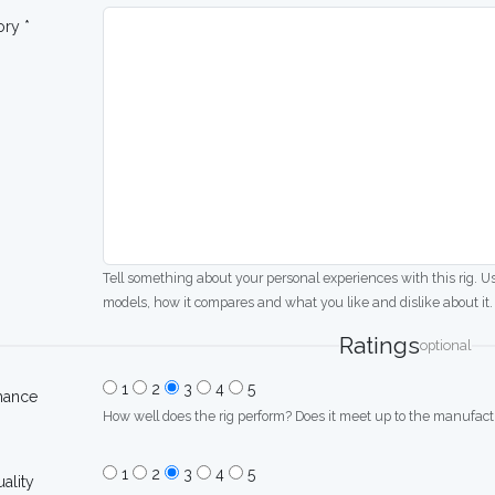
ory *
Tell something about your personal experiences with this rig. U
models, how it compares and what you like and dislike about it.
Ratings
optional
1
2
3
4
5
mance
How well does the rig perform? Does it meet up to the manufactu
1
2
3
4
5
uality