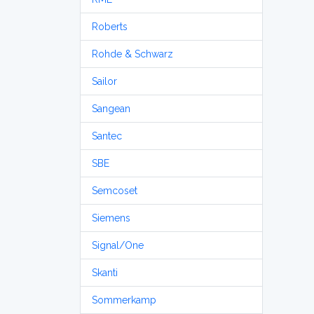
Roberts
Rohde & Schwarz
Sailor
Sangean
Santec
SBE
Semcoset
Siemens
Signal/One
Skanti
Sommerkamp