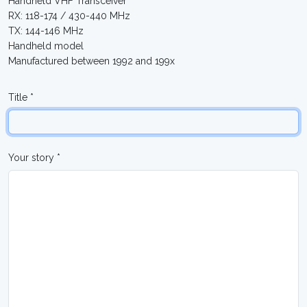
Handheld VHF Transceiver
RX: 118-174 / 430-440 MHz
TX: 144-146 MHz
Handheld model
Manufactured between 1992 and 199x
Title *
Your story *