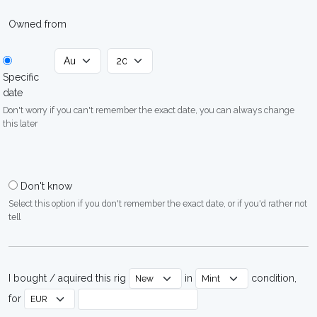
Owned from
Specific
date
Don't worry if you can't remember the exact date, you can always change
this later
Don't know
Select this option if you don't remember the exact date, or if you'd rather not
tell
I bought / aquired this rig
in
condition,
for