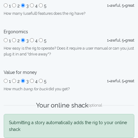
1=awful, 5=great
1
2
3
4
5
How many (usefull) features does the rig have?
Ergonomics
1=awful, 5=great
1
2
3
4
5
How easy is the rig to operate? Does it require a user manual or can you just
plug it in and "drive away"?
Value for money
1=awful, 5=great
1
2
3
4
5
How much
bang for buck
did you get?
Your online shack
optional
Submitting a story automatically adds the rig to your online
shack