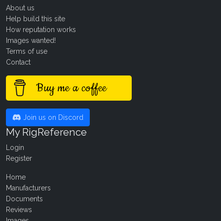
About us
Help build this site
How reputation works
Images wanted!
Terms of use
Contact
Buy me a coffee
Join us on Discord
My RigReference
Login
Register
Home
Manufacturers
Documents
Reviews
Images