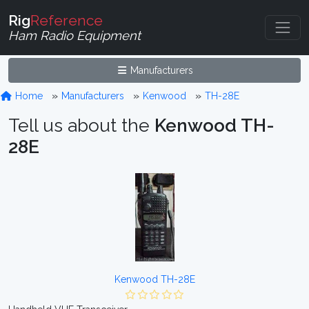
Rig
Reference
Ham Radio Equipment
Manufacturers
Home
Manufacturers
Kenwood
TH-28E
Tell us about the
Kenwood TH-
28E
Kenwood TH-28E