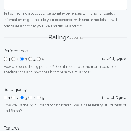
Tell something about your personal experiences with this rig. Useful
information might include your experience with similar models, how it
compares and what you like and dislike about it.
Ratings
optional
Performance
1=awful, 5=great
1
2
3
4
5
How well does the rig perform? Does it meet up to the manufacturer's
specifications and how does it compare to similar rigs?
Build quality
1=awful, 5=great
1
2
3
4
5
How well is the rig built and constructed? How is its reliability, sturdiness, fit
and finish?
Features