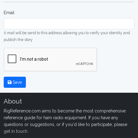
Email
A mail will be send to this address allowing you to verify your identity and
publish the story
Save
About
RigReference.com aims to become the most comprehensive
reference guide for ham radio equipment. If you have any
questions or suggestions, or if you'd like to participate, please
get in touch
.