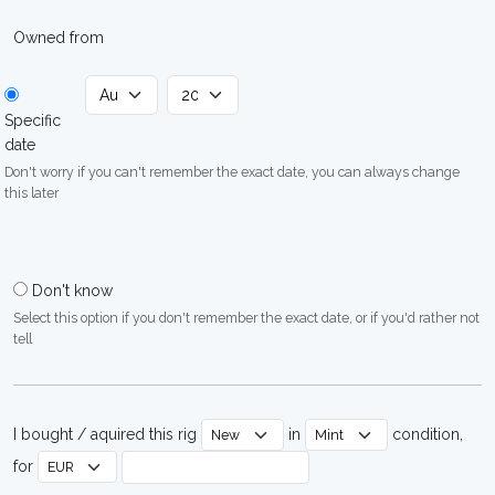
Owned from
Specific
date
Don't worry if you can't remember the exact date, you can always change
this later
Don't know
Select this option if you don't remember the exact date, or if you'd rather not
tell
I bought / aquired this rig
in
condition,
for