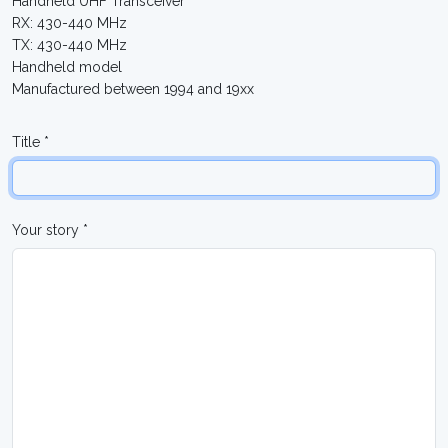
Handheld UHF Transceiver
RX: 430-440 MHz
TX: 430-440 MHz
Handheld model
Manufactured between 1994 and 19xx
Title *
Your story *