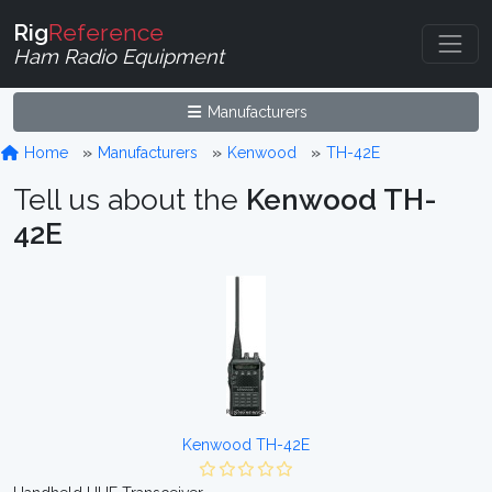
Rig
Reference
Ham Radio Equipment
Manufacturers
Home
Manufacturers
Kenwood
TH-42E
Tell us about the
Kenwood TH-
42E
Kenwood TH-42E