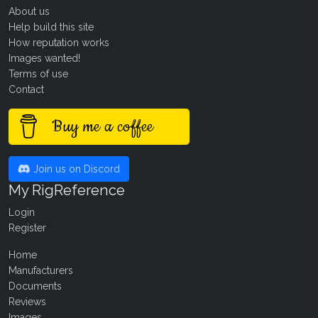
About us
Help build this site
How reputation works
Images wanted!
Terms of use
Contact
Buy me a coffee
Join us on Discord
My RigReference
Login
Register
Home
Manufacturers
Documents
Reviews
Images