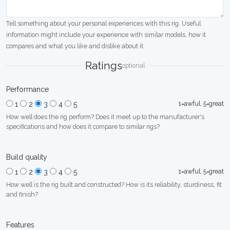
Tell something about your personal experiences with this rig. Useful
information might include your experience with similar models, how it
compares and what you like and dislike about it.
Ratings
optional
Performance
1=awful, 5=great
1
2
3
4
5
How well does the rig perform? Does it meet up to the manufacturer's
specifications and how does it compare to similar rigs?
Build quality
1=awful, 5=great
1
2
3
4
5
How well is the rig built and constructed? How is its reliability, sturdiness, fit
and finish?
Features