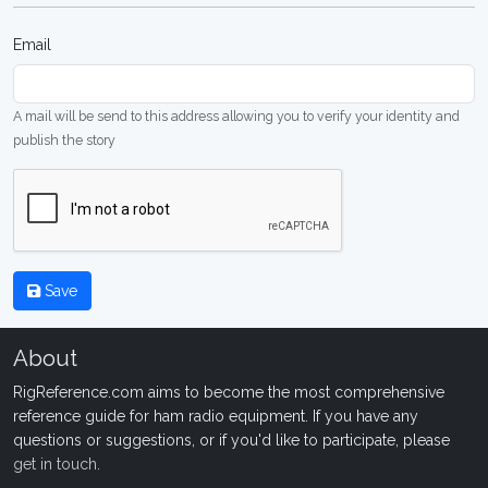
Email
A mail will be send to this address allowing you to verify your identity and
publish the story
Save
About
RigReference.com aims to become the most comprehensive
reference guide for ham radio equipment. If you have any
questions or suggestions, or if you'd like to participate, please
get in touch
.