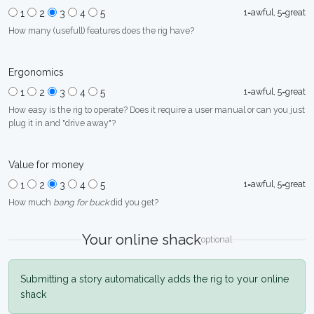
1=awful, 5=great
1
2
3
4
5
How many (usefull) features does the rig have?
Ergonomics
1=awful, 5=great
1
2
3
4
5
How easy is the rig to operate? Does it require a user manual or can you just
plug it in and "drive away"?
Value for money
1=awful, 5=great
1
2
3
4
5
How much
bang for buck
did you get?
Your online shack
optional
Submitting a story automatically adds the rig to your online
shack