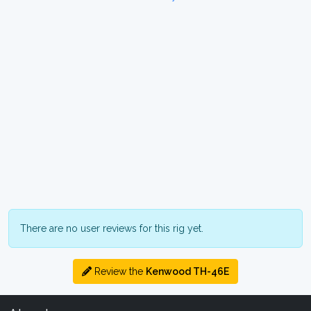
There are no user reviews for this rig yet.
Review the
Kenwood TH-46E