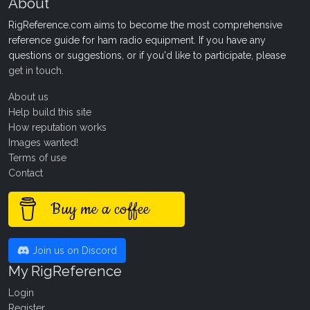
About
RigReference.com aims to become the most comprehensive
reference guide for ham radio equipment. If you have any
questions or suggestions, or if you'd like to participate, please
get in touch
.
About us
Help build this site
How reputation works
Images wanted!
Terms of use
Contact
Buy me a coffee
Join us on Discord
My RigReference
Login
Register