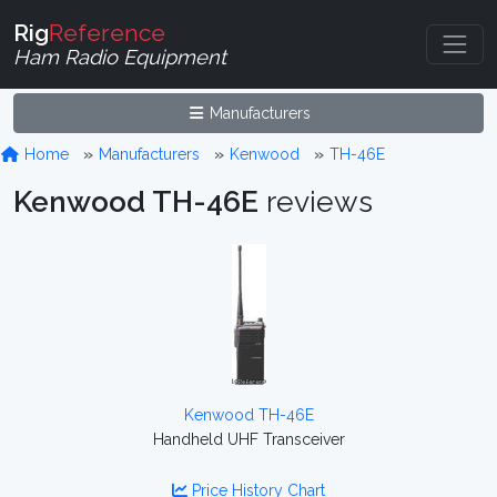
Rig
Reference
Ham Radio Equipment
Manufacturers
Home
Manufacturers
Kenwood
TH-46E
Kenwood TH-46E
reviews
Kenwood TH-46E
Handheld UHF Transceiver
Price History Chart