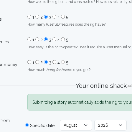
How well is the rig built and constructed? How is its reliability, s
1
2
3
4
5
s
How many (usefull) features does the rig have?
1
2
3
4
5
mics
How easy is the rig to operate? Does it require a user manual or
1
2
3
4
5
for money
How much
bang for buck
did you get?
Your online shack
opt
Submitting a story automatically adds the rig to you
 from
Specific date