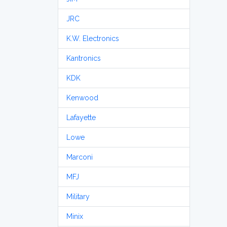
JRC
K.W. Electronics
Kantronics
KDK
Kenwood
Lafayette
Lowe
Marconi
MFJ
Military
Minix