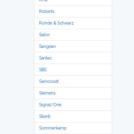
Roberts
Rohde & Schwarz
Sailor
Sangean
Santec
SBE
Semcoset
Siemens
Signal/One
Skanti
Sommerkamp