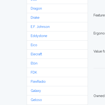
Dragon
Feature
Drake
E.F. Johnson
Ergono
Eddystone
Eico
Value 
Elecraft
Etón
FDK
FlexRadio
Galaxy
Owned
Geloso