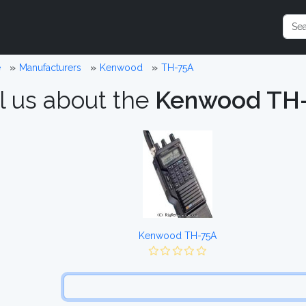
e
Manufacturers
Kenwood
TH-75A
l us about the
Kenwood TH
Kenwood TH-75A