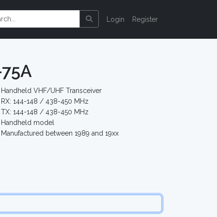
Login
Register
-75A
Handheld VHF/UHF Transceiver
RX: 144-148 / 438-450 MHz
TX: 144-148 / 438-450 MHz
Handheld model
Manufactured between 1989 and 19xx