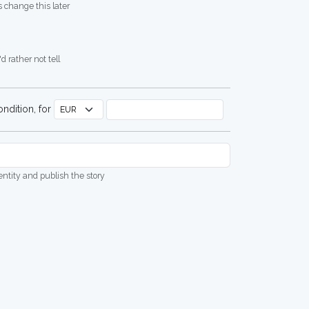
 change this later
d rather not tell
ndition, for
dentity and publish the story