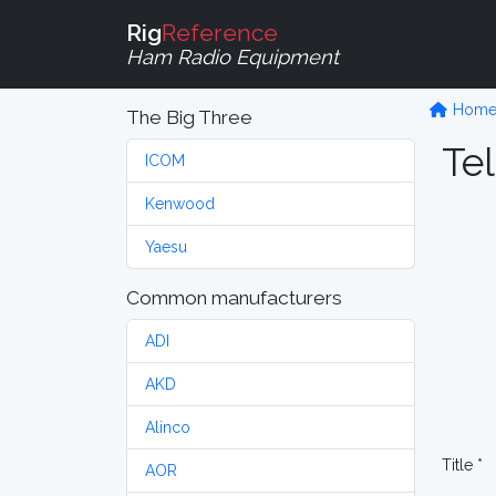
Rig
Reference
Ham Radio Equipment
Hom
The Big Three
Tel
ICOM
Kenwood
Yaesu
Common manufacturers
ADI
AKD
Alinco
Title *
AOR