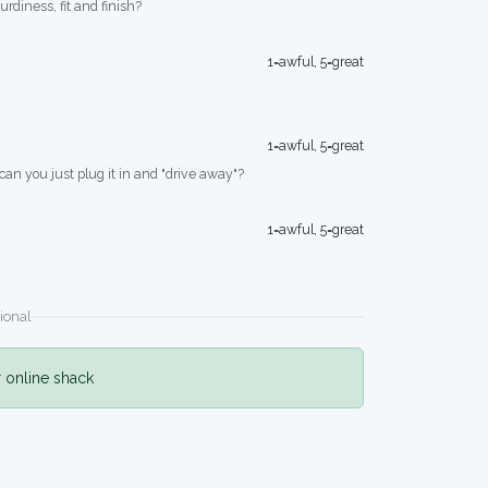
turdiness, fit and finish?
1=awful, 5=great
1=awful, 5=great
 can you just plug it in and "drive away"?
1=awful, 5=great
ional
r online shack