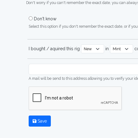
Don't worry if you can't remember the exact date, you can always
Don't know
Select this option if you don't remember the exact date, or if you'
I bought / aquired this rig
in
co
A mail will be send to this address allowing you to verify your i
Save