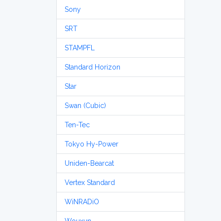
Sony
SRT
STAMPFL
Standard Horizon
Star
Swan (Cubic)
Ten-Tec
Tokyo Hy-Power
Uniden-Bearcat
Vertex Standard
WiNRADiO