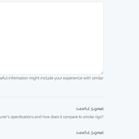
seful information might include your experience with similar
1=awful, 5=great
rer's specifications and how does it compare to similar rigs?
1=awful, 5=great