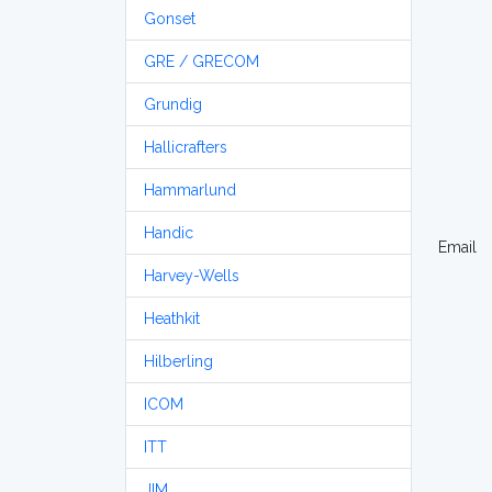
Gonset
GRE / GRECOM
Grundig
Hallicrafters
Hammarlund
Handic
Email
Harvey-Wells
Heathkit
Hilberling
ICOM
ITT
JIM