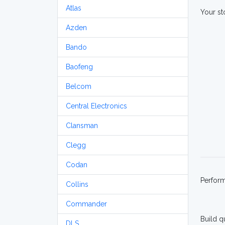
Atlas
Your st
Azden
Bando
Baofeng
Belcom
Central Electronics
Clansman
Clegg
Codan
Perfor
Collins
Commander
Build q
DLS