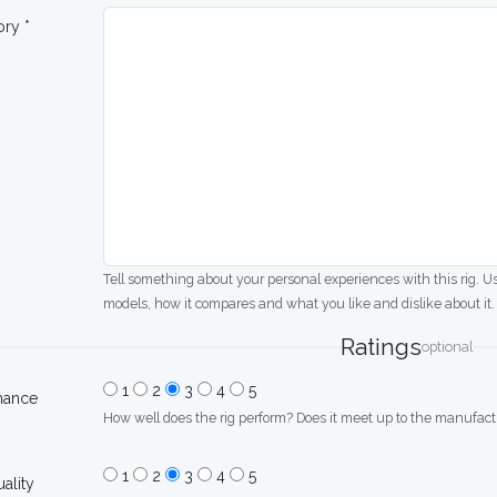
ory *
Tell something about your personal experiences with this rig. U
models, how it compares and what you like and dislike about it.
Ratings
optional
1
2
3
4
5
mance
How well does the rig perform? Does it meet up to the manufactu
1
2
3
4
5
uality