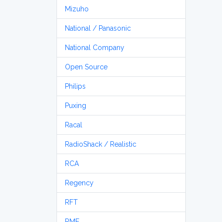
Mizuho
National / Panasonic
National Company
Open Source
Philips
Puxing
Racal
RadioShack / Realistic
RCA
Regency
RFT
RME