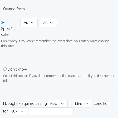
Owned from
Specific
date
Don't worry if you can't remember the exact date, you can always change
this later
Don't know
Select this option if you don't remember the exact date, or if you'd rather not
tell
I bought / aquired this rig
in
condition,
for