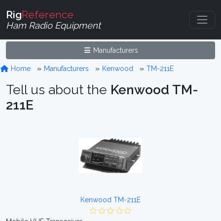
Rig
Reference
Ham Radio Equipment
Manufacturers
Home
Manufacturers
Kenwood
TM-211E
Tell us about the
Kenwood TM-
211E
Kenwood TM-211E