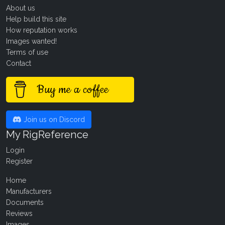
About us
Help build this site
How reputation works
Images wanted!
Terms of use
Contact
Buy me a coffee
Join us on Discord
My RigReference
Login
Register
Home
Manufacturers
Documents
Reviews
Images