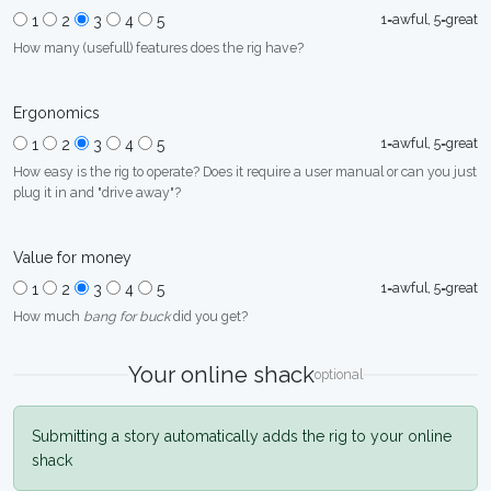
1=awful, 5=great
1
2
3
4
5
How many (usefull) features does the rig have?
Ergonomics
1=awful, 5=great
1
2
3
4
5
How easy is the rig to operate? Does it require a user manual or can you just
plug it in and "drive away"?
Value for money
1=awful, 5=great
1
2
3
4
5
How much
bang for buck
did you get?
Your online shack
optional
Submitting a story automatically adds the rig to your online
shack