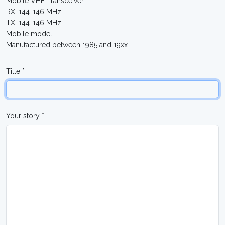
Mobile VHF Transceiver
RX: 144-146 MHz
TX: 144-146 MHz
Mobile model
Manufactured between 1985 and 19xx
Title *
Your story *