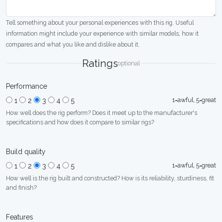
Tell something about your personal experiences with this rig. Useful
information might include your experience with similar models, how it
compares and what you like and dislike about it.
Ratings
optional
Performance
1=awful, 5=great
1
2
3
4
5
How well does the rig perform? Does it meet up to the manufacturer's
specifications and how does it compare to similar rigs?
Build quality
1=awful, 5=great
1
2
3
4
5
How well is the rig built and constructed? How is its reliability, sturdiness, fit
and finish?
Features