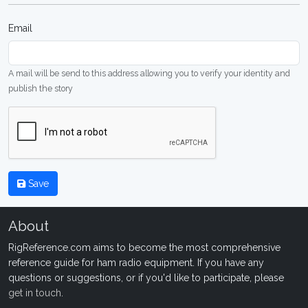
Email
A mail will be send to this address allowing you to verify your identity and
publish the story
Save
About
RigReference.com aims to become the most comprehensive
reference guide for ham radio equipment. If you have any
questions or suggestions, or if you'd like to participate, please
get in touch
.