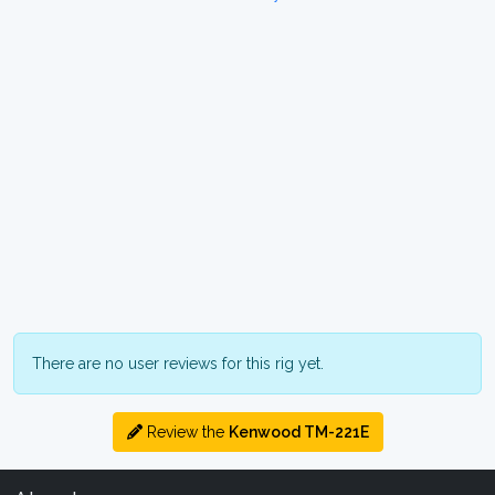
There are no user reviews for this rig yet.
Review the
Kenwood TM-221E