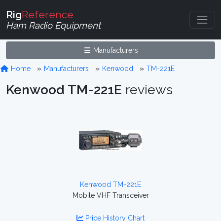
Rig
Reference
Ham Radio Equipment
Manufacturers
Home
Manufacturers
Kenwood
TM-221E
Kenwood TM-221E
reviews
Kenwood TM-221E
Mobile VHF Transceiver
Price History Chart