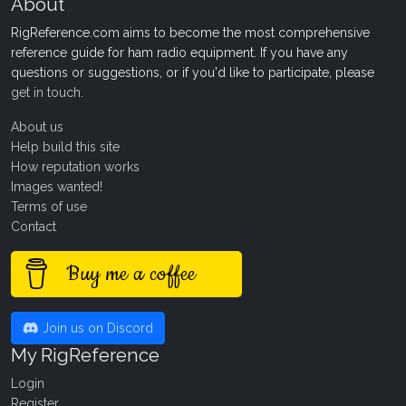
About
RigReference.com aims to become the most comprehensive
reference guide for ham radio equipment. If you have any
questions or suggestions, or if you'd like to participate, please
get in touch
.
About us
Help build this site
How reputation works
Images wanted!
Terms of use
Contact
Buy me a coffee
Join us on Discord
My RigReference
Login
Register