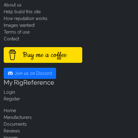
About us
Help build this site
How reputation works
Images wanted!
Terms of use
Contact
Buy me a coffee
Join us on Discord
My RigReference
Login
Register
Home
Manufacturers
Documents
Reviews
Images