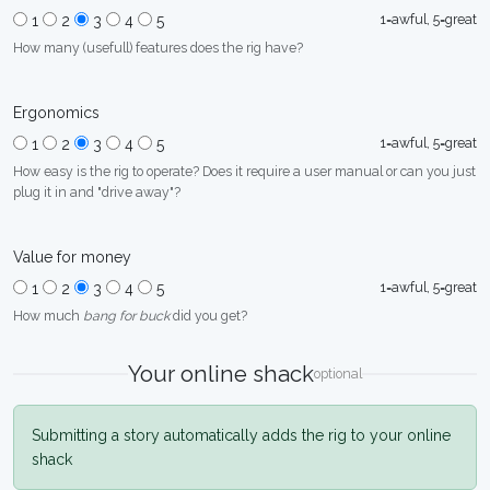
1=awful, 5=great
1
2
3
4
5
How many (usefull) features does the rig have?
Ergonomics
1=awful, 5=great
1
2
3
4
5
How easy is the rig to operate? Does it require a user manual or can you just
plug it in and "drive away"?
Value for money
1=awful, 5=great
1
2
3
4
5
How much
bang for buck
did you get?
Your online shack
optional
Submitting a story automatically adds the rig to your online
shack