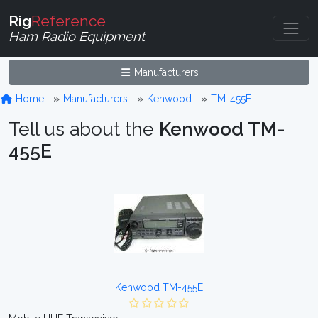
Rig
Reference
Ham Radio Equipment
Manufacturers
Home
Manufacturers
Kenwood
TM-455E
Tell us about the
Kenwood TM-
455E
Kenwood TM-455E