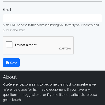
Email
A mail will be send to this address allowing you to verify your identity and
publish the story
Save
About
RigReference.com aims to become the most comprehensive
reference guide for ham radio equipment. If you have any
questions or suggestions, or if you'd like to participate, please
get in touch
.