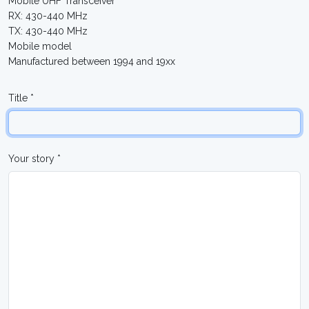
Mobile UHF Transceiver
RX: 430-440 MHz
TX: 430-440 MHz
Mobile model
Manufactured between 1994 and 19xx
Title *
Your story *