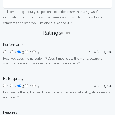
Tell something about your personal experiences with this rig. Useful
information might include your experience with similar models, how it
compares and what you like and dislike about it.
Ratings
optional
Performance
1=awful, 5=great
1
2
3
4
5
How well does the rig perform? Does it meet up to the manufacturer's
specifications and how does it compare to similar rigs?
Build quality
1=awful, 5=great
1
2
3
4
5
How well is the rig built and constructed? How is its reliability, sturdiness, fit
and finish?
Features