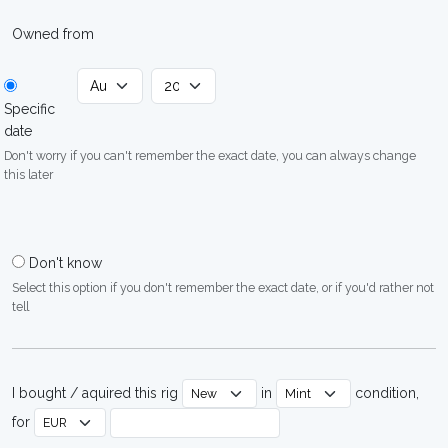
Owned from
Specific
date
Don't worry if you can't remember the exact date, you can always change
this later
Don't know
Select this option if you don't remember the exact date, or if you'd rather not
tell
I bought / aquired this rig
in
condition,
for