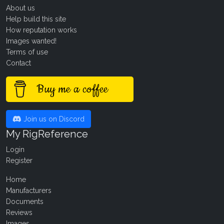
About us
Help build this site
How reputation works
Images wanted!
Terms of use
Contact
Buy me a coffee
Join us on Discord
My RigReference
Login
Register
Home
Manufacturers
Documents
Reviews
Images