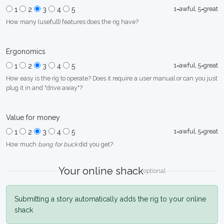
1=awful, 5=great
1
2
3
4
5
How many (usefull) features does the rig have?
Ergonomics
1=awful, 5=great
1
2
3
4
5
How easy is the rig to operate? Does it require a user manual or can you just
plug it in and "drive away"?
Value for money
1=awful, 5=great
1
2
3
4
5
How much
bang for buck
did you get?
Your online shack
optional
Submitting a story automatically adds the rig to your online
shack