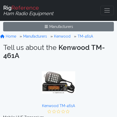
Rig
Reference
Ham Radio Equipment
Manufacturers
Home
Manufacturers
Kenwood
TM-461A
Tell us about the
Kenwood TM-
461A
Kenwood TM-461A