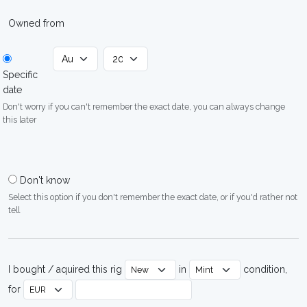
Owned from
Specific
date
Don't worry if you can't remember the exact date, you can always change
this later
Don't know
Select this option if you don't remember the exact date, or if you'd rather not
tell
I bought / aquired this rig
in
condition,
for