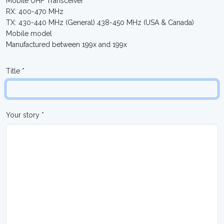
Mobile UHF Transceiver
RX: 400-470 MHz
TX: 430-440 MHz (General) 438-450 MHz (USA & Canada)
Mobile model
Manufactured between 199x and 199x
Title *
Your story *