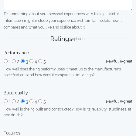
Tell something about your personal experiences with this rig. Useful
information might include your experience with similar models, how it
compares and what you like and dislike about it.
Ratings
optional
Performance
1=awful, 5=great
1
2
3
4
5
How well does the rig perform? Does it meet up to the manufacturer's
specifications and how does it compare to similar rigs?
Build quality
1=awful, 5=great
1
2
3
4
5
How well is the rig built and constructed? How is its reliability, sturdiness, fit
and finish?
Features