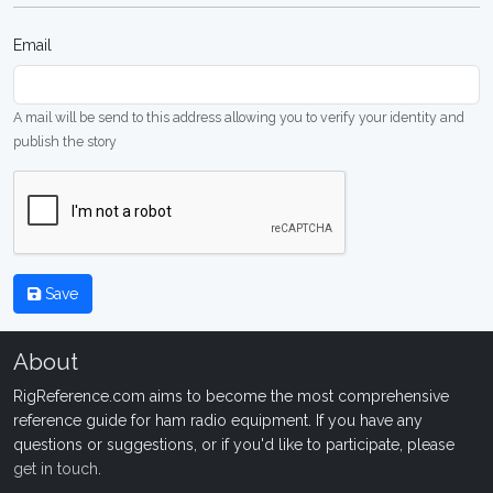
Email
A mail will be send to this address allowing you to verify your identity and
publish the story
Save
About
RigReference.com aims to become the most comprehensive
reference guide for ham radio equipment. If you have any
questions or suggestions, or if you'd like to participate, please
get in touch
.