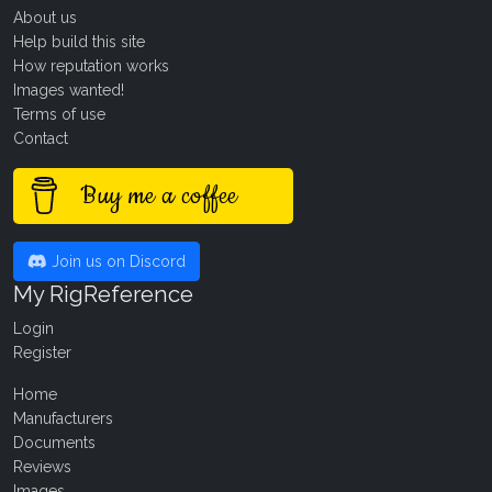
About us
Help build this site
How reputation works
Images wanted!
Terms of use
Contact
Buy me a coffee
Join us on Discord
My RigReference
Login
Register
Home
Manufacturers
Documents
Reviews
Images