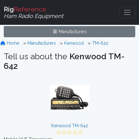
Rig
Reference
Ham Radio Equipment
Manufacturers
Home
Manufacturers
Kenwood
TM-642
Tell us about the
Kenwood TM-
642
Kenwood TM-642