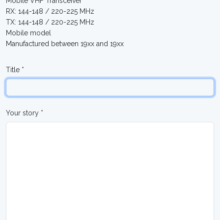
Mobile VHF Transceiver
RX: 144-148 / 220-225 MHz
TX: 144-148 / 220-225 MHz
Mobile model
Manufactured between 19xx and 19xx
Title *
Your story *