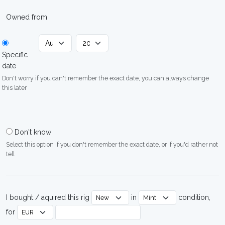
Owned from
Specific
date
Don't worry if you can't remember the exact date, you can always change
this later
Don't know
Select this option if you don't remember the exact date, or if you'd rather not
tell
I bought / aquired this rig
in
condition,
for