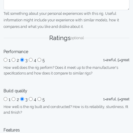
Tell something about your personal experiences with this rig. Useful
information might include your experience with similar models, how it
compares and what you like and dislike about it.
Ratings
optional
Performance
1=awful, 5=great
1
2
3
4
5
How well does the rig perform? Does it meet up to the manufacturer's
specifications and how does it compare to similar rigs?
Build quality
1=awful, 5=great
1
2
3
4
5
How well is the rig built and constructed? How is its reliability, sturdiness, fit
and finish?
Features