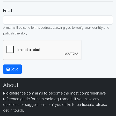
Email
A mail will be send to this address allowing you to verify your identity and
publish the story
Save
About
RigReference.com aims to become the most comprehensive
reference guide for ham radio equipment. If you have any
questions or suggestions, or if you'd like to participate, please
get in touch
.