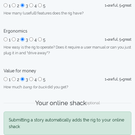
1=awful, 5=great
1
2
3
4
5
How many (usefull) features does the rig have?
Ergonomics
1=awful, 5=great
1
2
3
4
5
How easy is the rig to operate? Does it require a user manual or can you just
plug it in and "drive away"?
Value for money
1=awful, 5=great
1
2
3
4
5
How much
bang for buck
did you get?
Your online shack
optional
Submitting a story automatically adds the rig to your online
shack