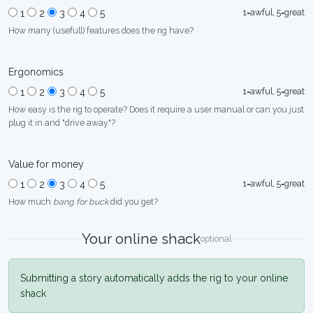
1=awful, 5=great
1
2
3
4
5
How many (usefull) features does the rig have?
Ergonomics
1=awful, 5=great
1
2
3
4
5
How easy is the rig to operate? Does it require a user manual or can you just
plug it in and "drive away"?
Value for money
1=awful, 5=great
1
2
3
4
5
How much
bang for buck
did you get?
Your online shack
optional
Submitting a story automatically adds the rig to your online
shack