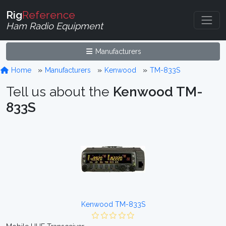
Rig
Reference
Ham Radio Equipment
Manufacturers
Home
Manufacturers
Kenwood
TM-833S
Tell us about the
Kenwood TM-
833S
Kenwood TM-833S