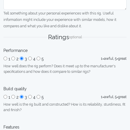
Tell something about your personal experiences with this rig. Useful
information might include your experience with similar models, how it
compares and what you like and dislike about it.
Ratings
optional
Performance
1=awful, 5=great
1
2
3
4
5
How well does the rig perform? Does it meet up to the manufacturer's
specifications and how does it compare to similar rigs?
Build quality
1=awful, 5=great
1
2
3
4
5
How well is the rig built and constructed? How is its reliability, sturdiness, fit
and finish?
Features