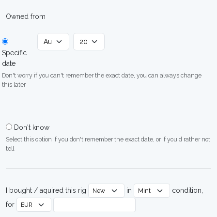
Owned from
Specific
date
Don't worry if you can't remember the exact date, you can always change
this later
Don't know
Select this option if you don't remember the exact date, or if you'd rather not
tell
I bought / aquired this rig
in
condition,
for