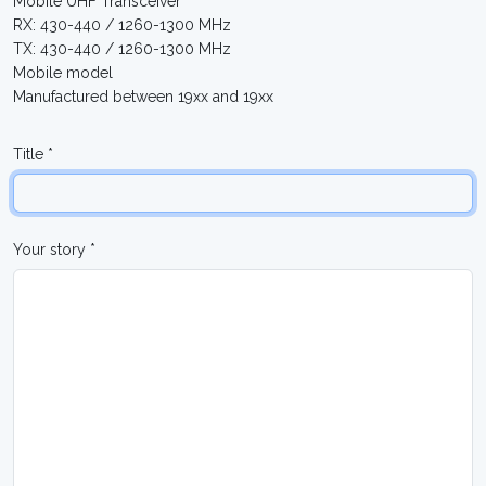
Mobile UHF Transceiver
RX: 430-440 / 1260-1300 MHz
TX: 430-440 / 1260-1300 MHz
Mobile model
Manufactured between 19xx and 19xx
Title *
Your story *