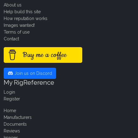
About us
Help build this site
How reputation works
Images wanted!
Terms of use
Contact
Buy me a coffee
Join us on Discord
My RigReference
Login
Register
Home
Manufacturers
Documents
Reviews
Images