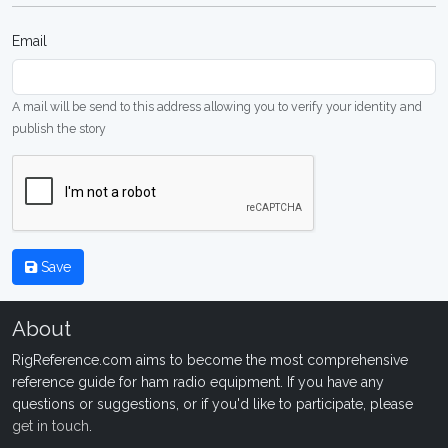
Email
A mail will be send to this address allowing you to verify your identity and
publish the story
Save
About
RigReference.com aims to become the most comprehensive
reference guide for ham radio equipment. If you have any
questions or suggestions, or if you'd like to participate, please
get in touch
.