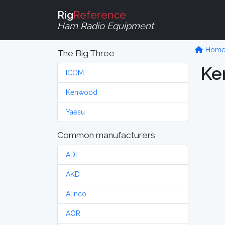
Rig
Reference
Ham Radio Equipment
Hom
The Big Three
Ke
ICOM
Kenwood
Yaesu
Common manufacturers
ADI
AKD
Alinco
AOR