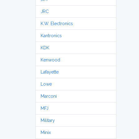
JRC
K.W. Electronics
Kantronics
KDK
Kenwood
Lafayette
Lowe
Marconi
MFJ
Military
Minix