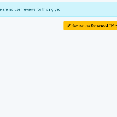
 are no user reviews for this rig yet.
Review the
Kenwood TM-