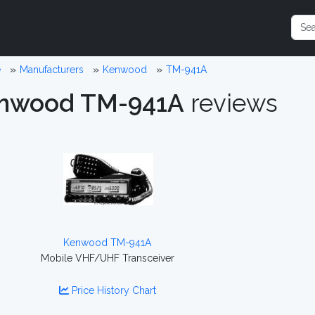
e
Manufacturers
Kenwood
TM-941A
nwood TM-941A
reviews
Kenwood TM-941A
Mobile VHF/UHF Transceiver
Price History Chart