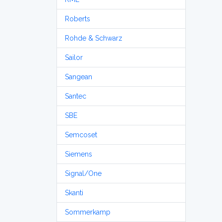
Roberts
Rohde & Schwarz
Sailor
Sangean
Santec
SBE
Semcoset
Siemens
Signal/One
Skanti
Sommerkamp