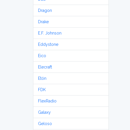
Dragon
Drake
E.F. Johnson
Eddystone
Eico
Elecraft
Etón
FDK
FlexRadio
Galaxy
Geloso