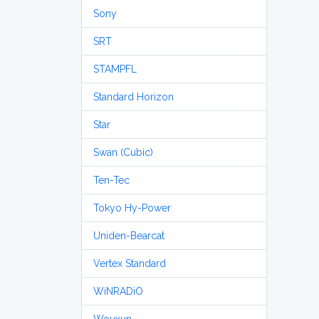
Sony
SRT
STAMPFL
Standard Horizon
Star
Swan (Cubic)
Ten-Tec
Tokyo Hy-Power
Uniden-Bearcat
Vertex Standard
WiNRADiO