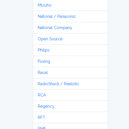
Mizuho
National / Panasonic
National Company
Open Source
Philips
Puxing
Racal
RadioShack / Realistic
RCA
Regency
RFT
RME