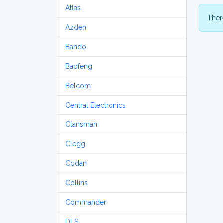
Atlas
There
Azden
Bando
Baofeng
Belcom
Central Electronics
Clansman
Clegg
Codan
Collins
Commander
DLS