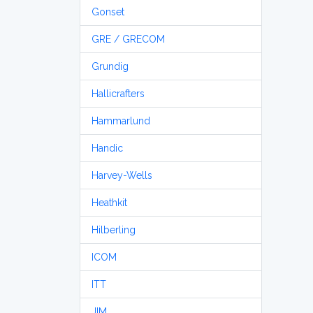
Gonset
GRE / GRECOM
Grundig
Hallicrafters
Hammarlund
Handic
Harvey-Wells
Heathkit
Hilberling
ICOM
ITT
JIM