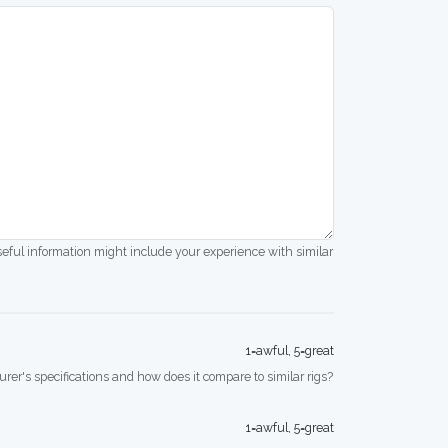
seful information might include your experience with similar
1=awful, 5=great
rer's specifications and how does it compare to similar rigs?
1=awful, 5=great