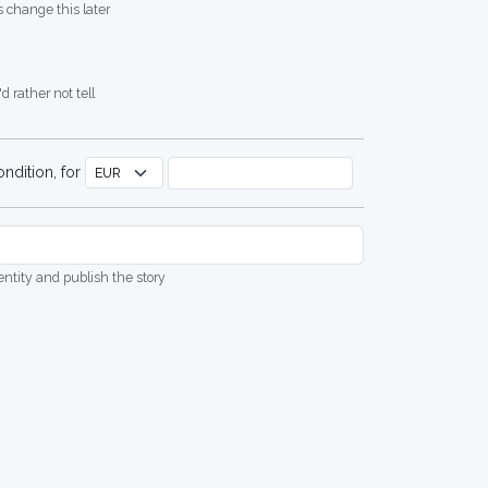
 change this later
d rather not tell
ndition, for
dentity and publish the story