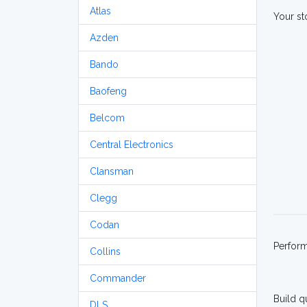
Atlas
Your st
Azden
Bando
Baofeng
Belcom
Central Electronics
Clansman
Clegg
Codan
Perfor
Collins
Commander
Build q
DLS