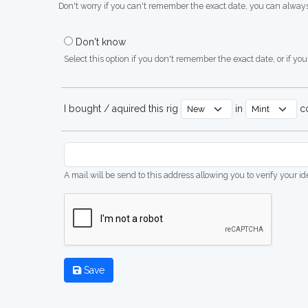
Don't worry if you can't remember the exact date, you can always
Don't know
Select this option if you don't remember the exact date, or if you'
I bought / aquired this rig
in
co
A mail will be send to this address allowing you to verify your i
Save