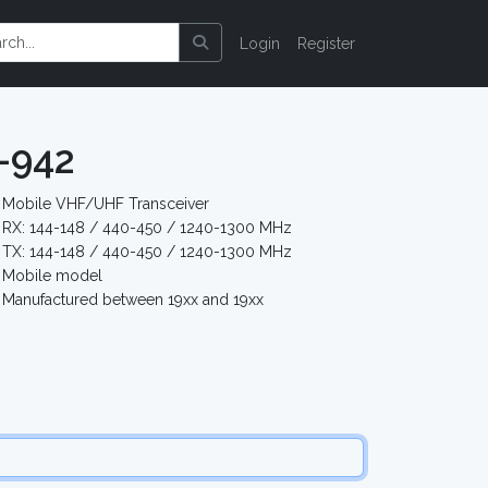
Login
Register
-942
Mobile VHF/UHF Transceiver
RX: 144-148 / 440-450 / 1240-1300 MHz
TX: 144-148 / 440-450 / 1240-1300 MHz
Mobile model
Manufactured between 19xx and 19xx