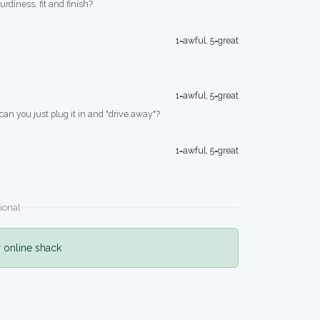
turdiness, fit and finish?
1=awful, 5=great
1=awful, 5=great
 can you just plug it in and "drive away"?
1=awful, 5=great
ional
r online shack