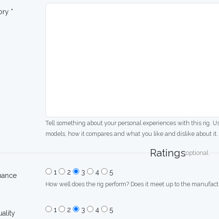
ory *
Tell something about your personal experiences with this rig. U
models, how it compares and what you like and dislike about it.
Ratings
optional
1
2
3
4
5
mance
How well does the rig perform? Does it meet up to the manufactu
1
2
3
4
5
uality