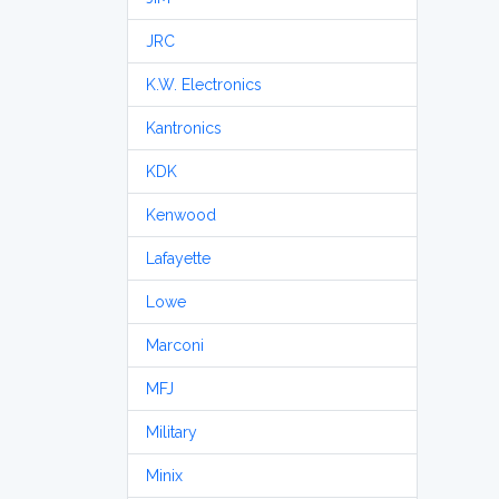
JRC
K.W. Electronics
Kantronics
KDK
Kenwood
Lafayette
Lowe
Marconi
MFJ
Military
Minix