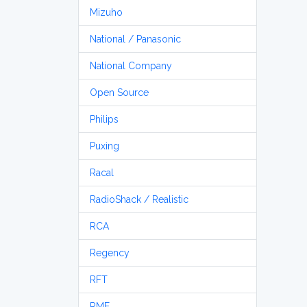
Mizuho
National / Panasonic
National Company
Open Source
Philips
Puxing
Racal
RadioShack / Realistic
RCA
Regency
RFT
RME