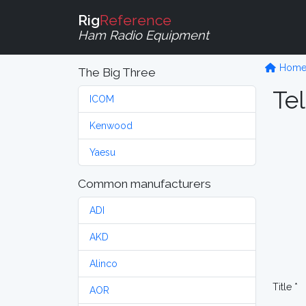
Rig
Reference
Ham Radio Equipment
Hom
The Big Three
Tel
ICOM
Kenwood
Yaesu
Common manufacturers
ADI
AKD
Alinco
Title *
AOR