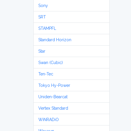
Sony
SRT
STAMPFL
Standard Horizon
Star
Swan (Cubic)
Ten-Tec
Tokyo Hy-Power
Uniden-Bearcat
Vertex Standard
WiNRADiO