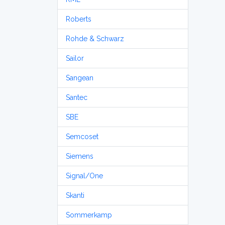
Roberts
Rohde & Schwarz
Sailor
Sangean
Santec
SBE
Semcoset
Siemens
Signal/One
Skanti
Sommerkamp