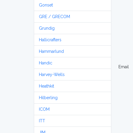
Gonset
GRE / GRECOM
Grundig
Hallicrafters
Hammarlund
Handic
Email
Harvey-Wells
Heathkit
Hilberling
ICOM
ITT
JIM