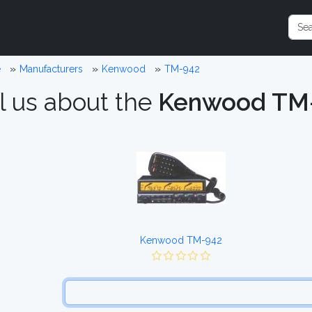
e
Manufacturers
Kenwood
TM-942
l us about the
Kenwood TM
Kenwood TM-942