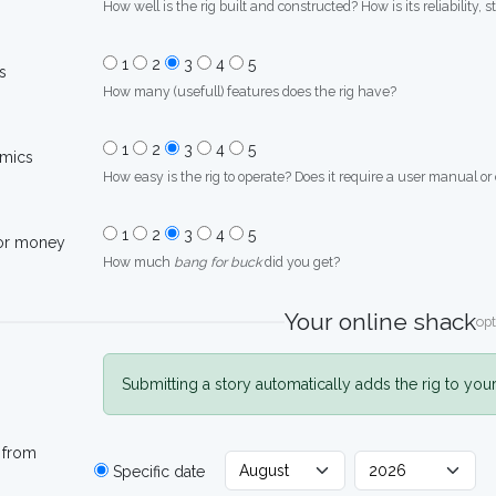
How well is the rig built and constructed? How is its reliability, s
1
2
3
4
5
s
How many (usefull) features does the rig have?
1
2
3
4
5
mics
How easy is the rig to operate? Does it require a user manual or
1
2
3
4
5
for money
How much
bang for buck
did you get?
Your online shack
opt
Submitting a story automatically adds the rig to you
 from
Specific date