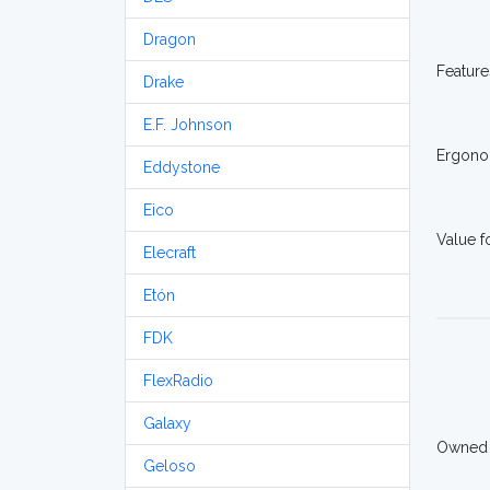
Dragon
Feature
Drake
E.F. Johnson
Ergono
Eddystone
Eico
Value 
Elecraft
Etón
FDK
FlexRadio
Galaxy
Owned
Geloso