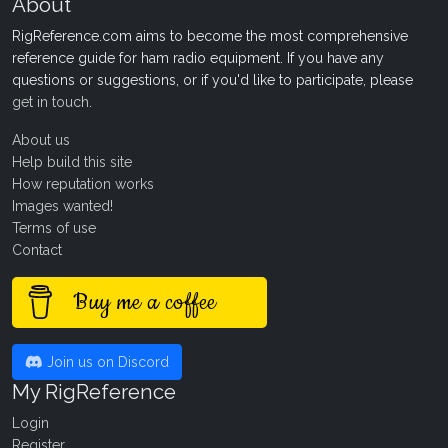
About
RigReference.com aims to become the most comprehensive
reference guide for ham radio equipment. If you have any
questions or suggestions, or if you'd like to participate, please
get in touch
.
About us
Help build this site
How reputation works
Images wanted!
Terms of use
Contact
Buy me a coffee
Join us on Discord
My RigReference
Login
Register