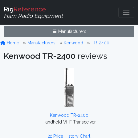
Rig
Reference
Ham Radio Equipment
Manufacturers
Home
Manufacturers
Kenwood
TR-2400
Kenwood TR-2400
reviews
Kenwood TR-2400
Handheld VHF Transceiver
Price History Chart