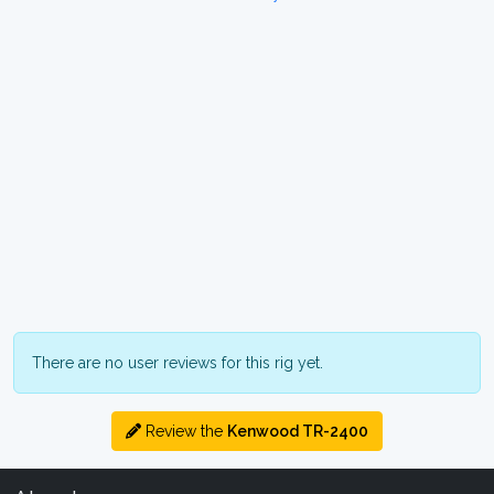
There are no user reviews for this rig yet.
Review the
Kenwood TR-2400