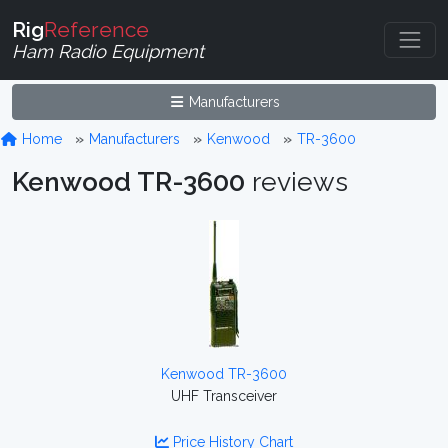
Rig
Reference
Ham Radio Equipment
Manufacturers
Home
Manufacturers
Kenwood
TR-3600
Kenwood TR-3600
reviews
Kenwood TR-3600
UHF Transceiver
Price History Chart