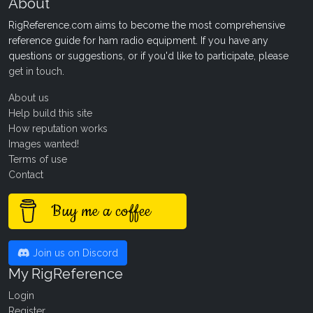
About
RigReference.com aims to become the most comprehensive
reference guide for ham radio equipment. If you have any
questions or suggestions, or if you'd like to participate, please
get in touch
.
About us
Help build this site
How reputation works
Images wanted!
Terms of use
Contact
Buy me a coffee
Join us on Discord
My RigReference
Login
Register