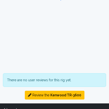
There are no user reviews for this rig yet.
Review the
Kenwood TR-3600