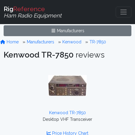
Rig
Reference
Ham Radio Equipment
Manufacturers
Home
Manufacturers
Kenwood
TR-7850
Kenwood TR-7850
reviews
Kenwood TR-7850
Desktop VHF Transceiver
Price History Chart