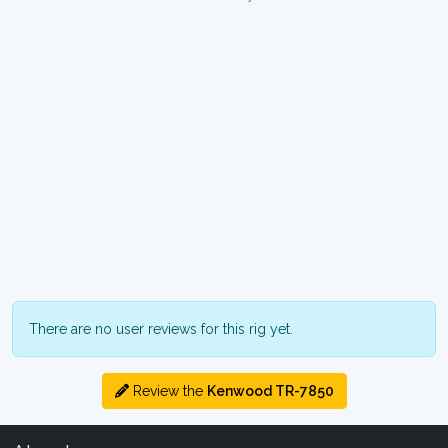
There are no user reviews for this rig yet.
Review the
Kenwood TR-7850