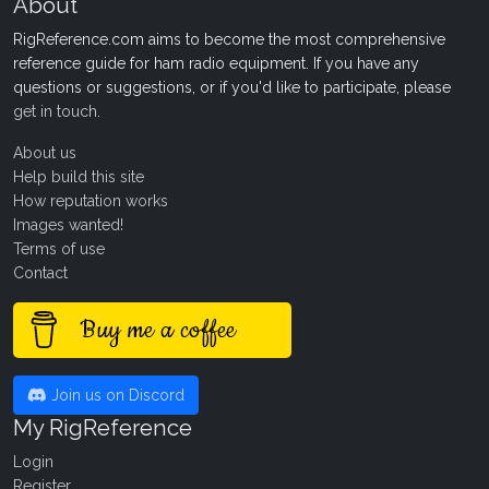
About
RigReference.com aims to become the most comprehensive
reference guide for ham radio equipment. If you have any
questions or suggestions, or if you'd like to participate, please
get in touch
.
About us
Help build this site
How reputation works
Images wanted!
Terms of use
Contact
Buy me a coffee
Join us on Discord
My RigReference
Login
Register