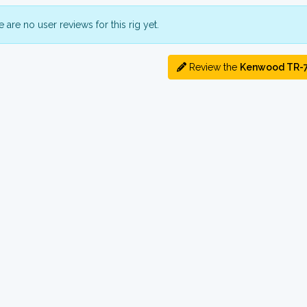
 are no user reviews for this rig yet.
Review the
Kenwood TR-