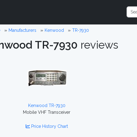
e
Manufacturers
Kenwood
TR-7930
nwood TR-7930
reviews
Kenwood TR-7930
Mobile VHF Transceiver
Price History Chart