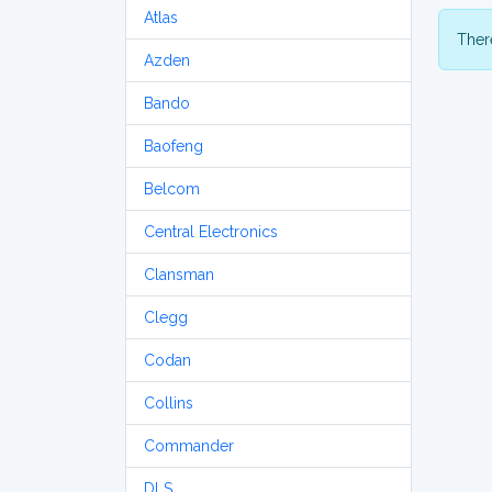
Atlas
There
Azden
Bando
Baofeng
Belcom
Central Electronics
Clansman
Clegg
Codan
Collins
Commander
DLS