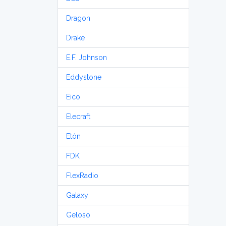
Dragon
Drake
E.F. Johnson
Eddystone
Eico
Elecraft
Etón
FDK
FlexRadio
Galaxy
Geloso