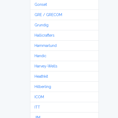
Gonset
GRE / GRECOM
Grundig
Hallicrafters
Hammarlund
Handic
Harvey-Wells
Heathkit
Hilberling
ICOM
ITT
JIM