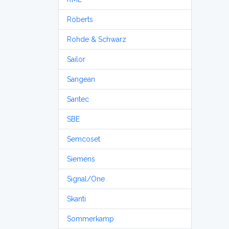
Roberts
Rohde & Schwarz
Sailor
Sangean
Santec
SBE
Semcoset
Siemens
Signal/One
Skanti
Sommerkamp