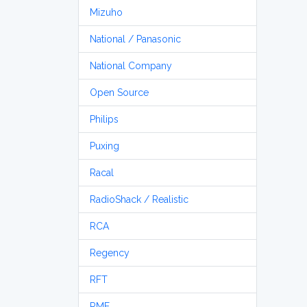
Mizuho
National / Panasonic
National Company
Open Source
Philips
Puxing
Racal
RadioShack / Realistic
RCA
Regency
RFT
RME