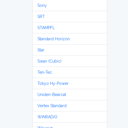
Sony
SRT
STAMPFL
Standard Horizon
Star
Swan (Cubic)
Ten-Tec
Tokyo Hy-Power
Uniden-Bearcat
Vertex Standard
WiNRADiO