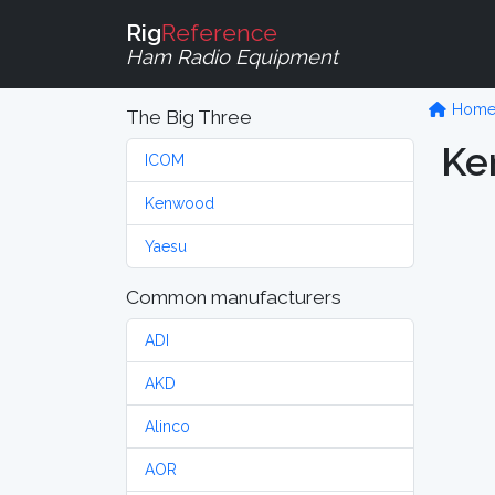
Rig
Reference
Ham Radio Equipment
Hom
The Big Three
Ke
ICOM
Kenwood
Yaesu
Common manufacturers
ADI
AKD
Alinco
AOR