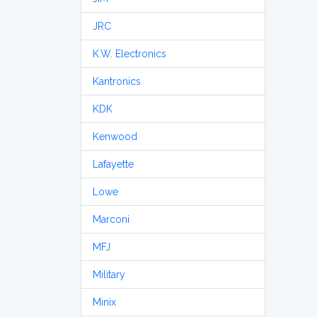
JRC
K.W. Electronics
Kantronics
KDK
Kenwood
Lafayette
Lowe
Marconi
MFJ
Military
Minix