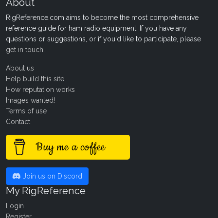
About
RigReference.com aims to become the most comprehensive
reference guide for ham radio equipment. If you have any
questions or suggestions, or if you'd like to participate, please
get in touch
.
About us
Help build this site
How reputation works
Images wanted!
Terms of use
Contact
Buy me a coffee
Join us on Discord
My RigReference
Login
Register