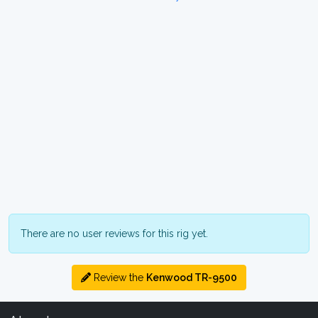
There are no user reviews for this rig yet.
Review the
Kenwood TR-9500