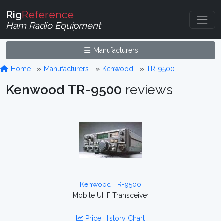
Rig
Reference
Ham Radio Equipment
Manufacturers
Home
Manufacturers
Kenwood
TR-9500
Kenwood TR-9500
reviews
Kenwood TR-9500
Mobile UHF Transceiver
Price History Chart