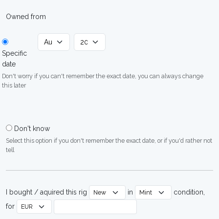
Owned from
Specific
date
Don't worry if you can't remember the exact date, you can always change
this later
Don't know
Select this option if you don't remember the exact date, or if you'd rather not
tell
I bought / aquired this rig
in
condition,
for