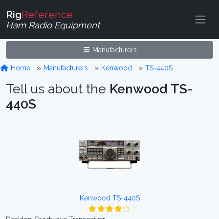
Rig
Reference
Ham Radio Equipment
Manufacturers
Home
Manufacturers
Kenwood
TS-440S
Tell us about the
Kenwood TS-
440S
Kenwood TS-440S