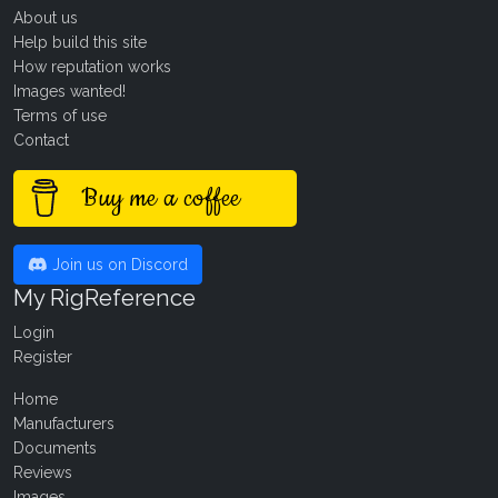
About us
Help build this site
How reputation works
Images wanted!
Terms of use
Contact
Buy me a coffee
Join us on Discord
My RigReference
Login
Register
Home
Manufacturers
Documents
Reviews
Images