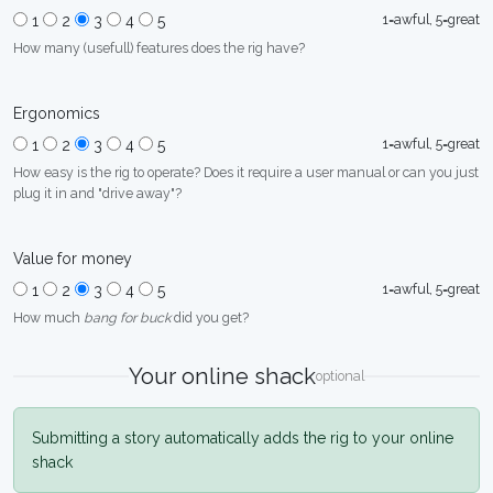
1=awful, 5=great
1
2
3
4
5
How many (usefull) features does the rig have?
Ergonomics
1=awful, 5=great
1
2
3
4
5
How easy is the rig to operate? Does it require a user manual or can you just
plug it in and "drive away"?
Value for money
1=awful, 5=great
1
2
3
4
5
How much
bang for buck
did you get?
Your online shack
optional
Submitting a story automatically adds the rig to your online
shack