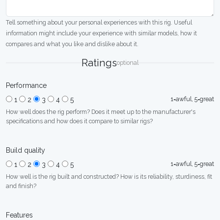
Tell something about your personal experiences with this rig. Useful
information might include your experience with similar models, how it
compares and what you like and dislike about it.
Ratings
optional
Performance
1=awful, 5=great
1
2
3
4
5
How well does the rig perform? Does it meet up to the manufacturer's
specifications and how does it compare to similar rigs?
Build quality
1=awful, 5=great
1
2
3
4
5
How well is the rig built and constructed? How is its reliability, sturdiness, fit
and finish?
Features