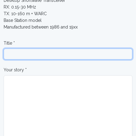
Desktop Shortwave Transceiver
RX: 0.15-30 MHz
TX: 10-160 m + WARC
Base Station model
Manufactured between 1986 and 19xx
Title *
Your story *