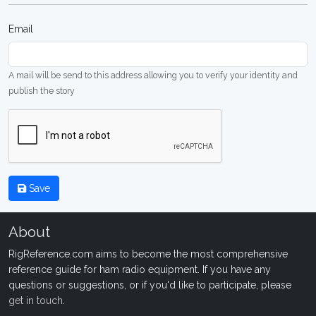
Email
A mail will be send to this address allowing you to verify your identity and
publish the story
Save
About
RigReference.com aims to become the most comprehensive
reference guide for ham radio equipment. If you have any
questions or suggestions, or if you'd like to participate, please
get in touch
.