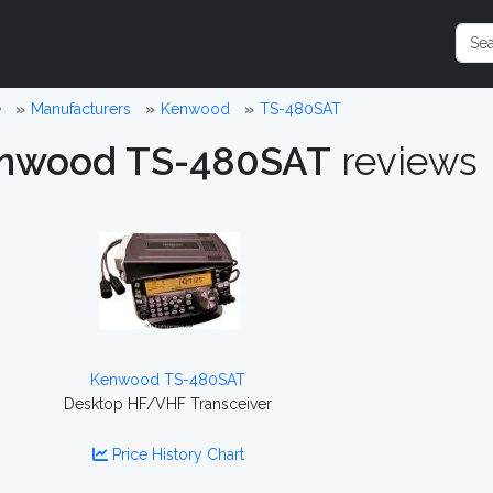
e
Manufacturers
Kenwood
TS-480SAT
nwood TS-480SAT
reviews
Kenwood TS-480SAT
Desktop HF/VHF Transceiver
Price History Chart