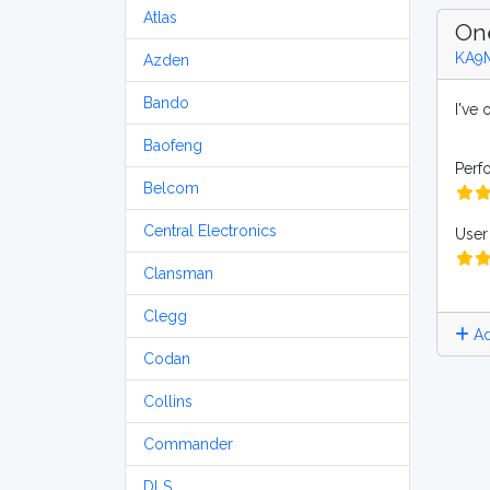
Atlas
On
KA9
Azden
Bando
I've
Baofeng
Perf
Belcom
Central Electronics
User 
Clansman
Clegg
Ad
Codan
Collins
Commander
DLS