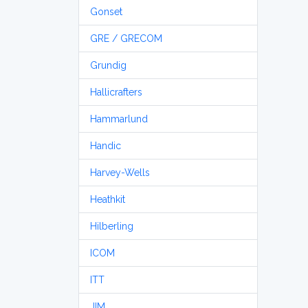
Gonset
GRE / GRECOM
Grundig
Hallicrafters
Hammarlund
Handic
Harvey-Wells
Heathkit
Hilberling
ICOM
ITT
JIM