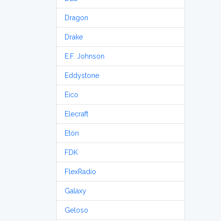
Dragon
Drake
E.F. Johnson
Eddystone
Eico
Elecraft
Etón
FDK
FlexRadio
Galaxy
Geloso