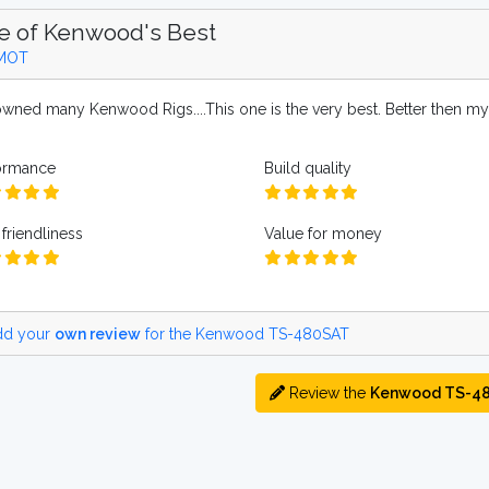
e of Kenwood's Best
MOT
 owned many Kenwood Rigs....This one is the very best. Better then m
ormance
Build quality
friendliness
Value for money
d your
own review
for the Kenwood TS-480SAT
Review the
Kenwood TS-4