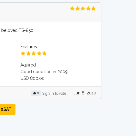
y beloved TS-850.
Features
Aquired
Good condition in 2009
USD 800.00
Jun 8, 2010
0
Sign in to vote
80SAT