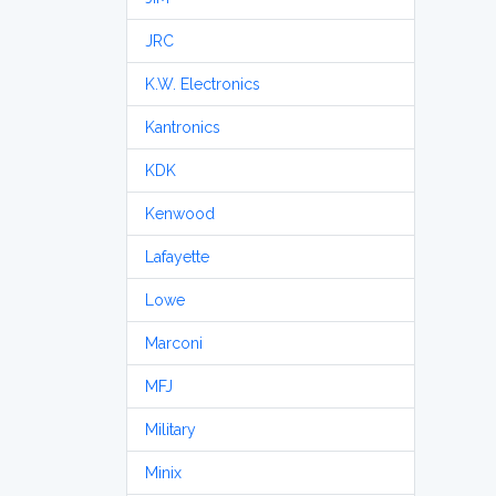
JRC
K.W. Electronics
Kantronics
KDK
Kenwood
Lafayette
Lowe
Marconi
MFJ
Military
Minix