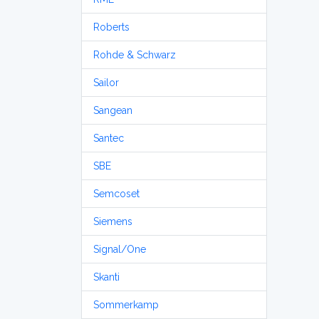
Roberts
Rohde & Schwarz
Sailor
Sangean
Santec
SBE
Semcoset
Siemens
Signal/One
Skanti
Sommerkamp