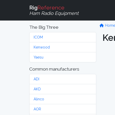
Rig
Reference
Ham Radio Equipment
Hom
The Big Three
Ke
ICOM
Kenwood
Yaesu
Common manufacturers
ADI
AKD
Alinco
AOR