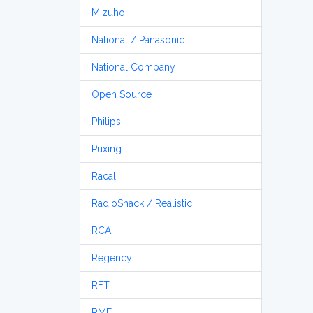
Mizuho
National / Panasonic
National Company
Open Source
Philips
Puxing
Racal
RadioShack / Realistic
RCA
Regency
RFT
RME