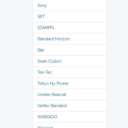
Sony
SRT
STAMPFL
Standard Horizon
Star
Swan (Cubic)
Ten-Tec
Tokyo Hy-Power
Uniden-Bearcat
Vertex Standard
WiNRADiO