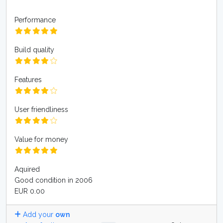
Performance
Build quality
Features
User friendliness
Value for money
Aquired
Good condition in 2006
EUR 0.00
Add your
own