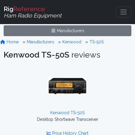
Rig
Reference
Ham Radio Equipment
Manufacturers
Home
Manufacturers
Kenwood
TS-50S
Kenwood TS-50S
reviews
Kenwood TS-50S
Desktop Shortwave Transceiver
Price History Chart