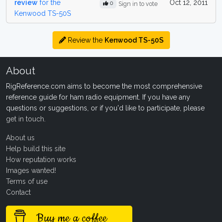
review
for the
Oct 12, 2011
0
Sign in to vote
Kenwood TS-50S
Review the
Kenwood TS-50S
About
RigReference.com aims to become the most comprehensive
reference guide for ham radio equipment. If you have any
questions or suggestions, or if you'd like to participate, please
get in touch
.
About us
Help build this site
How reputation works
Images wanted!
Terms of use
Contact
Buy me a coffee