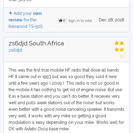
Add your
own
review
for the
Dec 28, 2016
0
Sign in to vote
Kenwood TS-50S
zs6djd South Africa
zs6djd
This was the first true mobile HF radio that dose all bands
HF It came out in 1993 but was so good they sold it new
until a few years ago ( 2009 ). This radio is not so good in
the mobile it has nothing to get rid of engine noise. But use
it as a base station and you can't do better. It recieves very
well and pulls weak stations out of the noise' but works
even better with a good noise canceling speaker. It transmits
very well, it works with any mike so getting a good
modulation is easy depending on your mike. Works well for
DX with Astatic D104 base mike.