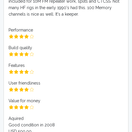
included for 10M FM repeater work, splits and CTCSS. Not
many HF rigs in the early 1990's had this. 100 Memory
channels is nice as well. It's a keeper.
Performance
Build quality
Features
User friendliness
Value for money
Aquired
Good condition in 2008
USD 500.00