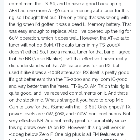
compliment the TS-60, and to have a good back-up rig.
AES had one more AT-50 complimenting auto tuner for this
rig, so I bought that out. The only thing that was wrong with
the rig when I'd gotten it was a dead Li Memory battery. That
was easy enough to replace. Also, I've opened up the rig for
60M operation, which it does well. However, the AT-50 auto
tuner will not do 60M. (The auto tuner in my TS-2000X
doesn't either.) So, I use a manual tuner for that band. I agree
that the NB (Noise Blanker), isn't that effective. I never really
did understand what that AIP feature was for on RX, but I
used it like it was a -10dB attenuator. RX itself is pretty good.
It's got better ears than the TS-2000 and my Icom IC-7000,
and way better than the Yaesu FT-857D. AM TX on this rig is
quite good, and I've received compliments on it. And that's
on the stock mic. What's strange it you have to drop Mic
Gain to Low for that. (Same with the TS-60.) Only gripes? TX
power levels are 10W, 50W, and 100W, non-continuous. Not
very effective NB. And not really great for portability since
this rig draws over 1A on RX. However, this rig will work in
-10deg below Zero F. One big plus is all FM features are