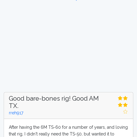
Good bare-bones rig! Good AM
TX.
rreh917
After having the 6M TS-60 for a number of years, and loving
that rig, I didn't really need the TS-50, but wanted it to