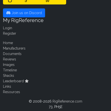
Join us on Discord
My RigReference
Login
Register
Home
Manufacturers
Documents
Reviews
Images
Timeline
Shacks
Leaderboard
Links
Resources
© 2008-2026
RigReference.com
73, PH5E