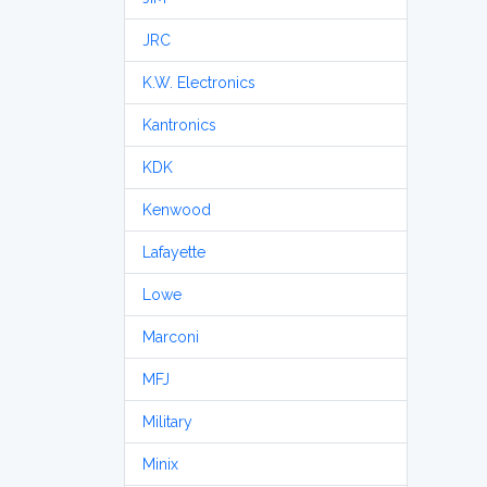
JRC
K.W. Electronics
Kantronics
KDK
Kenwood
Lafayette
Lowe
Marconi
MFJ
Military
Minix