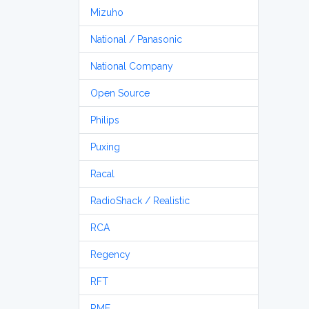
Mizuho
National / Panasonic
National Company
Open Source
Philips
Puxing
Racal
RadioShack / Realistic
RCA
Regency
RFT
RME