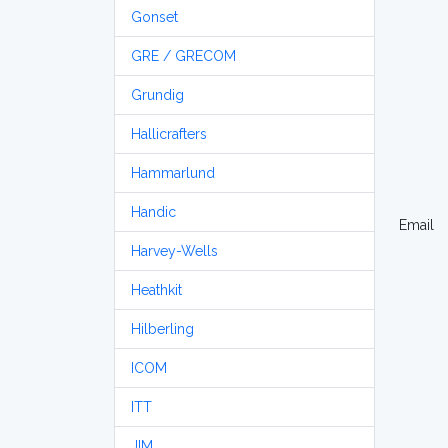
Gonset
GRE / GRECOM
Grundig
Hallicrafters
Hammarlund
Handic
Email
Harvey-Wells
Heathkit
Hilberling
ICOM
ITT
JIM