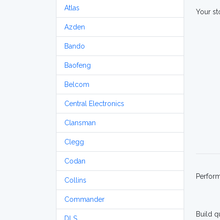
Atlas
Your st
Azden
Bando
Baofeng
Belcom
Central Electronics
Clansman
Clegg
Codan
Perfor
Collins
Commander
Build q
DLS