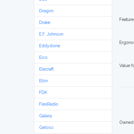
Dragon
Feature
Drake
E.F. Johnson
Ergono
Eddystone
Eico
Value 
Elecraft
Etón
FDK
FlexRadio
Galaxy
Owned
Geloso