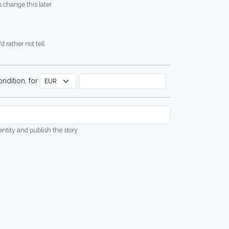
 change this later
d rather not tell
ndition, for
dentity and publish the story