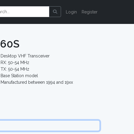
Login
Register
-60S
Desktop VHF Transceiver
RX: 50-54 MHz
TX: 50-54 MHz
Base Station model
Manufactured between 1994 and 19xx