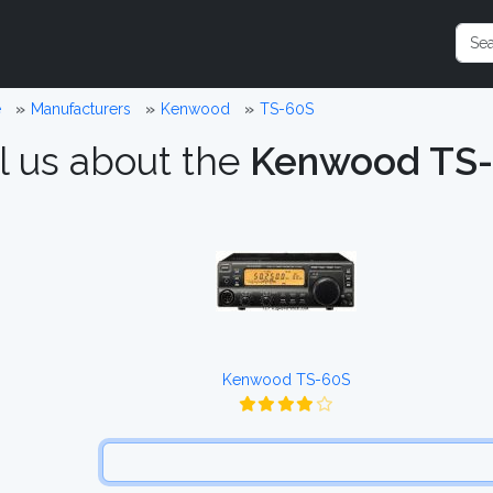
e
Manufacturers
Kenwood
TS-60S
l us about the
Kenwood TS
Kenwood TS-60S