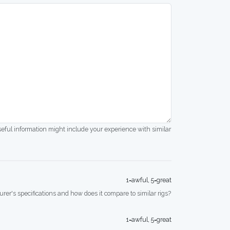
seful information might include your experience with similar
1=awful, 5=great
rer's specifications and how does it compare to similar rigs?
1=awful, 5=great