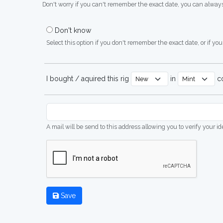
Don't worry if you can't remember the exact date, you can always
Don't know
Select this option if you don't remember the exact date, or if you'
I bought / aquired this rig
in
co
A mail will be send to this address allowing you to verify your i
Save