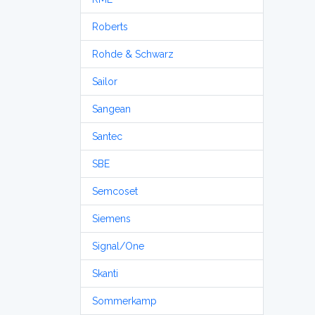
Roberts
Rohde & Schwarz
Sailor
Sangean
Santec
SBE
Semcoset
Siemens
Signal/One
Skanti
Sommerkamp