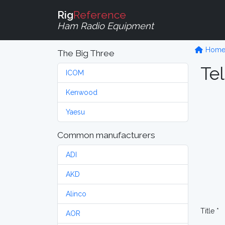
Rig
Reference
Ham Radio Equipment
Hom
The Big Three
Tel
ICOM
Kenwood
Yaesu
Common manufacturers
ADI
AKD
Alinco
Title *
AOR