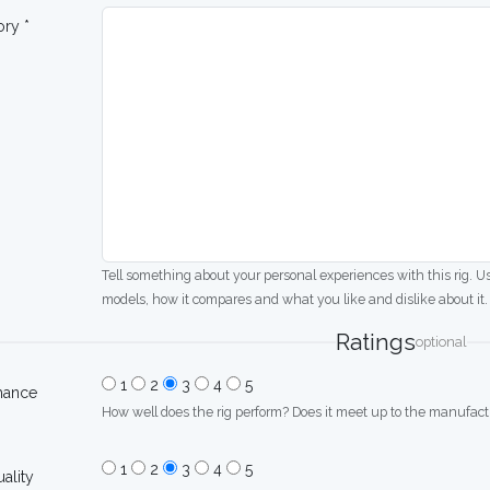
ory *
Tell something about your personal experiences with this rig. U
models, how it compares and what you like and dislike about it.
Ratings
optional
1
2
3
4
5
mance
How well does the rig perform? Does it meet up to the manufactu
1
2
3
4
5
uality