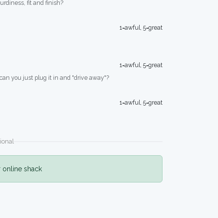
turdiness, fit and finish?
1=awful, 5=great
1=awful, 5=great
 can you just plug it in and "drive away"?
1=awful, 5=great
ional
r online shack