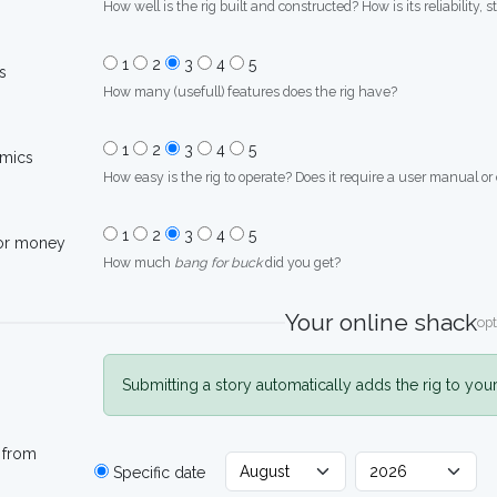
How well is the rig built and constructed? How is its reliability, s
1
2
3
4
5
s
How many (usefull) features does the rig have?
1
2
3
4
5
mics
How easy is the rig to operate? Does it require a user manual or
1
2
3
4
5
for money
How much
bang for buck
did you get?
Your online shack
opt
Submitting a story automatically adds the rig to you
 from
Specific date