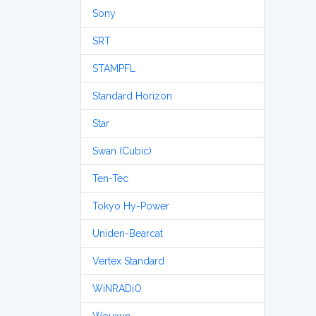
Sony
SRT
STAMPFL
Standard Horizon
Star
Swan (Cubic)
Ten-Tec
Tokyo Hy-Power
Uniden-Bearcat
Vertex Standard
WiNRADiO