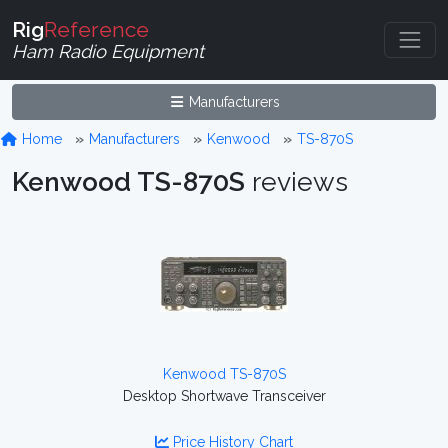
Rig
Reference
Ham Radio Equipment
Manufacturers
Home
Manufacturers
Kenwood
TS-870S
Kenwood TS-870S
reviews
Kenwood TS-870S
Desktop Shortwave Transceiver
Price History Chart