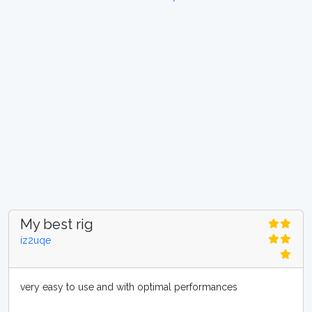
My best rig
iz2uqe
very easy to use and with optimal performances