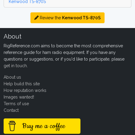
Kenwood TS-870S
Review the
Kenwood TS-870S
About
RigReference.com aims to become the most comprehensive
reference guide for ham radio equipment. If you have any
questions or suggestions, or if you'd like to participate, please
get in touch
.
About us
Help build this site
How reputation works
Images wanted!
Terms of use
Contact
Buy me a coffee