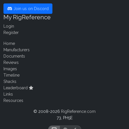
Join us on Discord
My RigReference
Login
Register
Home
Manufacturers
Documents
Reviews
Images
Timeline
Shacks
Leaderboard
Links
Resources
© 2008-2026
RigReference.com
73, PH5E