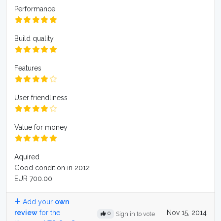
Performance
Build quality
Features
User friendliness
Value for money
Aquired
Good condition in 2012
EUR 700.00
Add your
own
review
for the
Nov 15, 2014
0
Sign in to vote