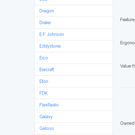
Dragon
Feature
Drake
E.F. Johnson
Ergono
Eddystone
Eico
Value 
Elecraft
Etón
FDK
FlexRadio
Galaxy
Owned
Geloso