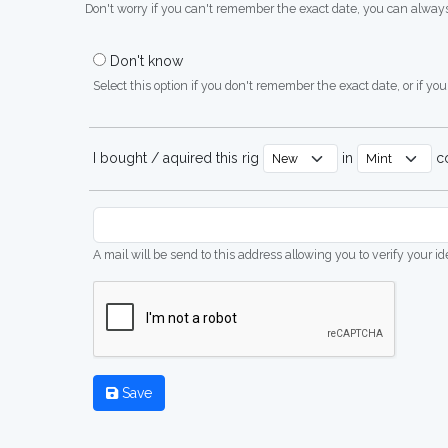
Don't worry if you can't remember the exact date, you can always
Don't know
Select this option if you don't remember the exact date, or if you'
I bought / aquired this rig
in
co
A mail will be send to this address allowing you to verify your i
Save