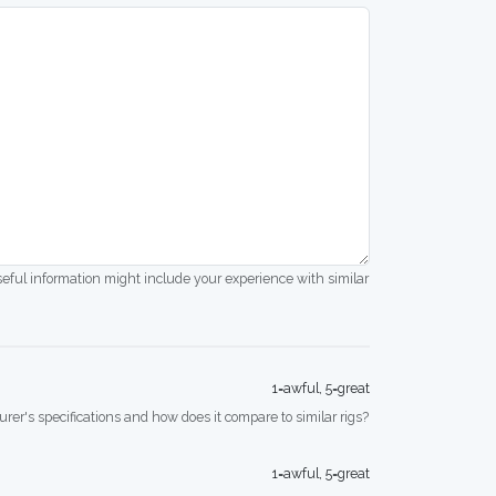
seful information might include your experience with similar
1=awful, 5=great
rer's specifications and how does it compare to similar rigs?
1=awful, 5=great