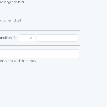
 change this later
d rather not tell
ndition, for
dentity and publish the story