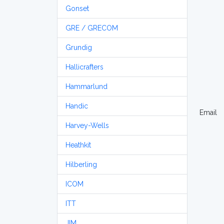
Gonset
GRE / GRECOM
Grundig
Hallicrafters
Hammarlund
Handic
Email
Harvey-Wells
Heathkit
Hilberling
ICOM
ITT
JIM