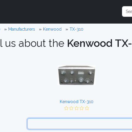
e
Manufacturers
Kenwood
TX-310
l us about the
Kenwood TX-
Kenwood TX-310