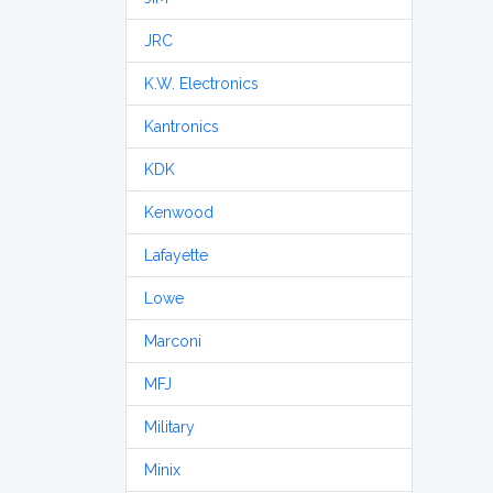
JRC
K.W. Electronics
Kantronics
KDK
Kenwood
Lafayette
Lowe
Marconi
MFJ
Military
Minix