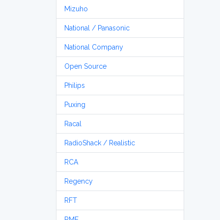
Mizuho
National / Panasonic
National Company
Open Source
Philips
Puxing
Racal
RadioShack / Realistic
RCA
Regency
RFT
RME