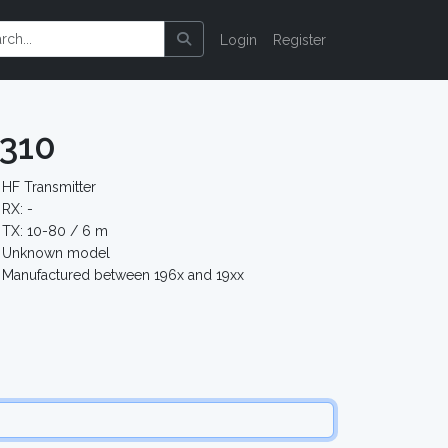
Login
Register
310
HF Transmitter
RX: -
TX: 10-80 / 6 m
Unknown model
Manufactured between 196x and 19xx