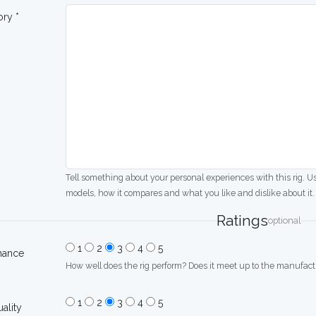
ory *
Tell something about your personal experiences with this rig. U
models, how it compares and what you like and dislike about it.
Ratings
optional
1
2
3
4
5
mance
How well does the rig perform? Does it meet up to the manufactu
1
2
3
4
5
uality