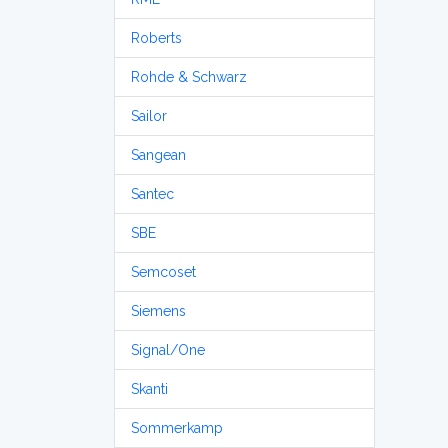
Roberts
Rohde & Schwarz
Sailor
Sangean
Santec
SBE
Semcoset
Siemens
Signal/One
Skanti
Sommerkamp