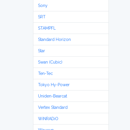
Sony
SRT
STAMPFL
Standard Horizon
Star
Swan (Cubic)
Ten-Tec
Tokyo Hy-Power
Uniden-Bearcat
Vertex Standard
WiNRADiO