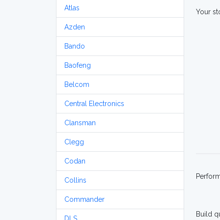
Atlas
Your st
Azden
Bando
Baofeng
Belcom
Central Electronics
Clansman
Clegg
Codan
Perfor
Collins
Commander
Build q
DLS