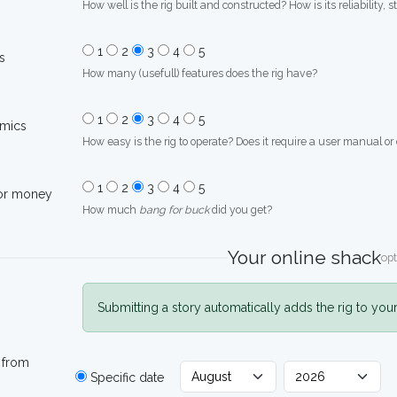
How well is the rig built and constructed? How is its reliability, s
1
2
3
4
5
s
How many (usefull) features does the rig have?
1
2
3
4
5
mics
How easy is the rig to operate? Does it require a user manual or
1
2
3
4
5
for money
How much
bang for buck
did you get?
Your online shack
opt
Submitting a story automatically adds the rig to you
 from
Specific date