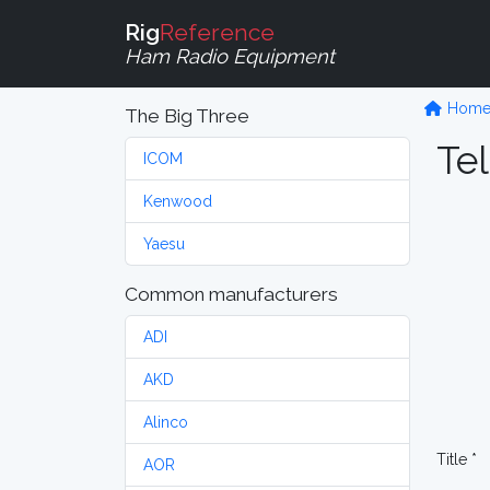
Rig
Reference
Ham Radio Equipment
Hom
The Big Three
Tel
ICOM
Kenwood
Yaesu
Common manufacturers
ADI
AKD
Alinco
Title *
AOR