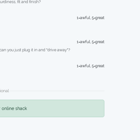
turdiness, fit and finish?
1=awful, 5=great
1=awful, 5=great
 can you just plug it in and "drive away"?
1=awful, 5=great
ional
r online shack