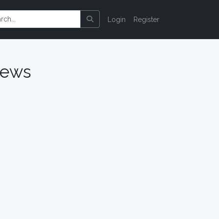
Login
Register
iews