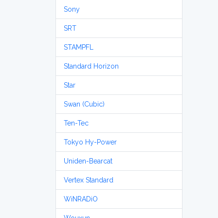
Sony
SRT
STAMPFL
Standard Horizon
Star
Swan (Cubic)
Ten-Tec
Tokyo Hy-Power
Uniden-Bearcat
Vertex Standard
WiNRADiO