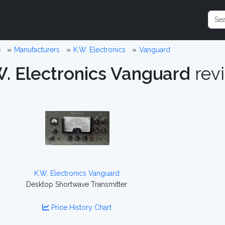
e
Manufacturers
K.W. Electronics
Vanguard
W. Electronics Vanguard
rev
K.W. Electronics Vanguard
Desktop Shortwave Transmitter
Price History Chart