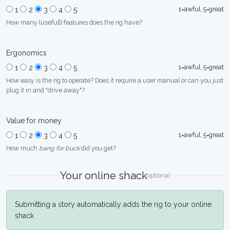
1=awful, 5=great
1
2
3
4
5
How many (usefull) features does the rig have?
Ergonomics
1=awful, 5=great
1
2
3
4
5
How easy is the rig to operate? Does it require a user manual or can you just
plug it in and "drive away"?
Value for money
1=awful, 5=great
1
2
3
4
5
How much
bang for buck
did you get?
Your online shack
optional
Submitting a story automatically adds the rig to your online
shack