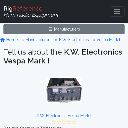
Rig
Reference
Ham Radio Equipment
Manufacturers
Home
Manufacturers
K.W. Electronics
Vespa Mark I
Tell us about the
K.W. Electronics
Vespa Mark I
K.W. Electronics Vespa Mark I