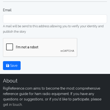
Email
A mail will be send to this address allowing you to verify your identity and
publish the story
Save
About
RigReference.com aims to become the most comprehensive
reference guide for ham radio equipment. If you have any
questions or suggestions, or if you'd like to participate, please
get in touch
.