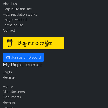
About us
Help build this site
How reputation works
Images wanted!
Terms of use
Contact
Buy me a coffee
Join us on Discord
My RigReference
Login
Register
Home
Manufacturers
Documents
Reviews
Images