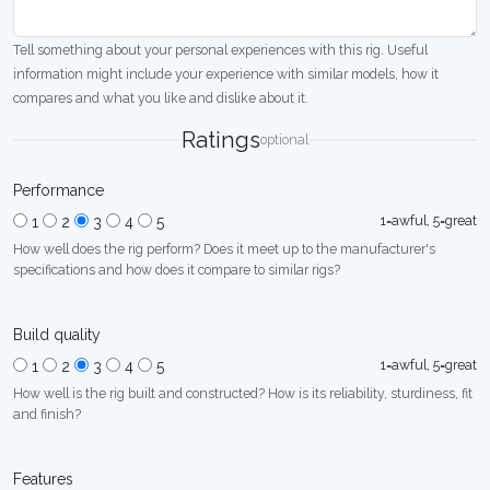
Tell something about your personal experiences with this rig. Useful
information might include your experience with similar models, how it
compares and what you like and dislike about it.
Ratings
optional
Performance
1=awful, 5=great
1
2
3
4
5
How well does the rig perform? Does it meet up to the manufacturer's
specifications and how does it compare to similar rigs?
Build quality
1=awful, 5=great
1
2
3
4
5
How well is the rig built and constructed? How is its reliability, sturdiness, fit
and finish?
Features