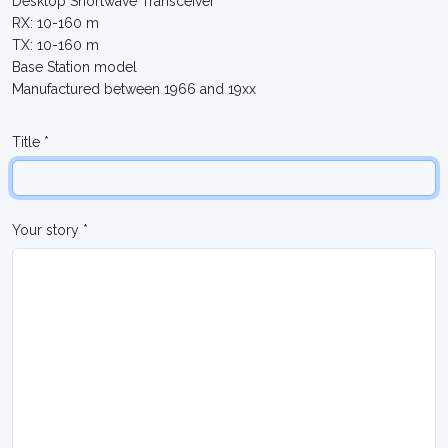
Desktop Shortwave Transceiver
RX: 10-160 m
TX: 10-160 m
Base Station model
Manufactured between 1966 and 19xx
Title *
Your story *