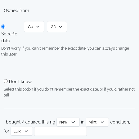
Owned from
Specific
date
Don't worry if you can't remember the exact date, you can always change
this later
Don't know
Select this option if you don't remember the exact date, or if you'd rather not
tell
I bought / aquired this rig
in
condition,
for