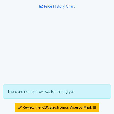
Price History Chart
There are no user reviews for this rig yet.
Review the
K.W. Electronics Viceroy Mark III