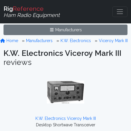
Rig
Reference
Ham Radio Equipment
Manufacturers
Home
Manufacturers
K.W. Electronics
Viceroy Mark III
K.W. Electronics Viceroy Mark III
reviews
K.W. Electronics Viceroy Mark III
Desktop Shortwave Transceiver