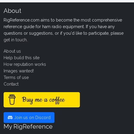
About
RigReference.com aims to become the most comprehensive
reference guide for ham radio equipment. If you have any
questions or suggestions, or if you'd like to participate, please
get in touch
.
About us
Help build this site
How reputation works
Images wanted!
Terms of use
Contact
Buy me a coffee
Join us on Discord
My RigReference