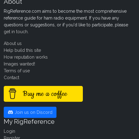
About
RigReference.com aims to become the most comprehensive
reference guide for ham radio equipment. If you have any
questions or suggestions, or if you'd like to participate, please
get in touch
.
About us
Help build this site
How reputation works
Images wanted!
Terms of use
Contact
Buy me a coffee
Join us on Discord
My RigReference
Login
Register