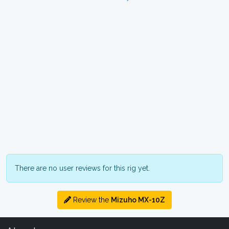
There are no user reviews for this rig yet.
Review the
Mizuho MX-10Z