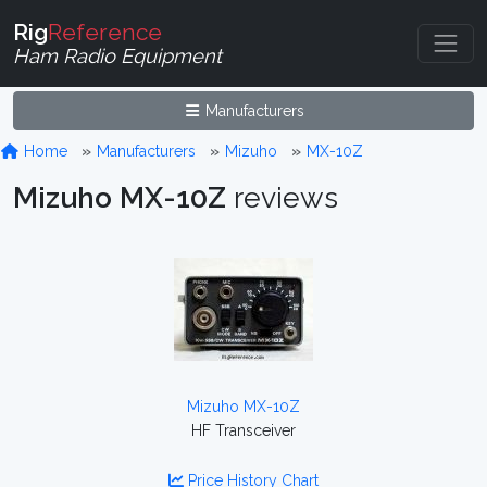
Rig
Reference
Ham Radio Equipment
Manufacturers
Home
Manufacturers
Mizuho
MX-10Z
Mizuho MX-10Z
reviews
Mizuho MX-10Z
HF Transceiver
Price History Chart