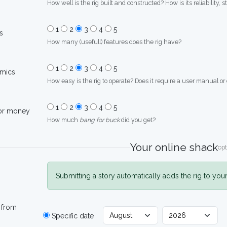
How well is the rig built and constructed? How is its reliability, s
1
2
3
4
5
s
How many (usefull) features does the rig have?
1
2
3
4
5
mics
How easy is the rig to operate? Does it require a user manual or
1
2
3
4
5
for money
How much
bang for buck
did you get?
Your online shack
opt
Submitting a story automatically adds the rig to you
 from
Specific date