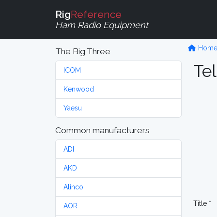
Rig
Reference
Ham Radio Equipment
Hom
The Big Three
Tel
ICOM
Kenwood
Yaesu
Common manufacturers
ADI
AKD
Alinco
Title *
AOR