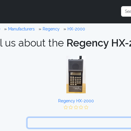
e
Manufacturers
Regency
HX-2000
l us about the
Regency HX-
Regency HX-2000