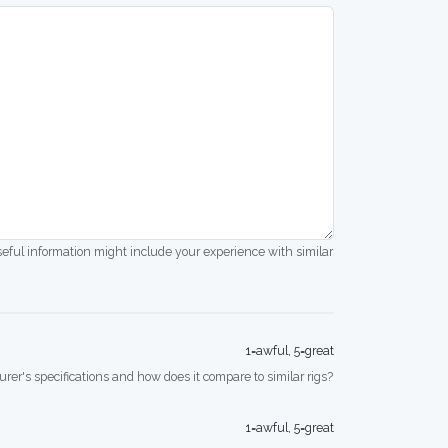
seful information might include your experience with similar
1=awful, 5=great
rer's specifications and how does it compare to similar rigs?
1=awful, 5=great