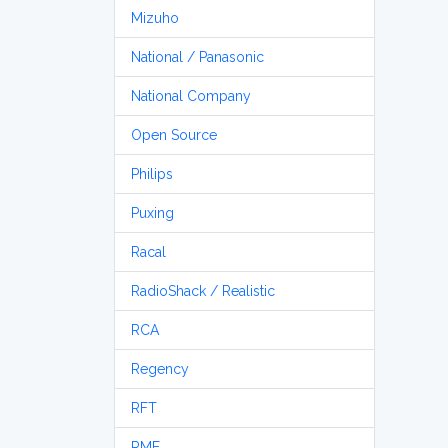
Mizuho
National / Panasonic
National Company
Open Source
Philips
Puxing
Racal
RadioShack / Realistic
RCA
Regency
RFT
RME