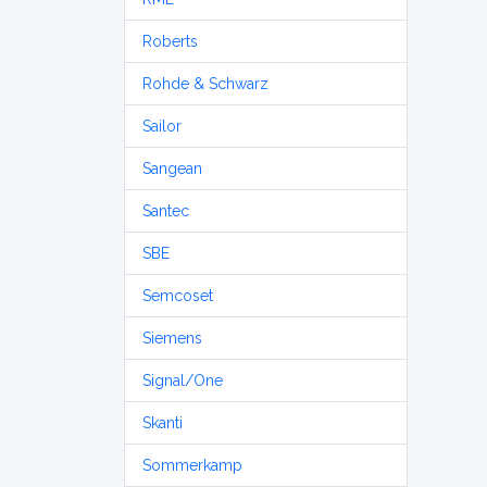
Roberts
Rohde & Schwarz
Sailor
Sangean
Santec
SBE
Semcoset
Siemens
Signal/One
Skanti
Sommerkamp