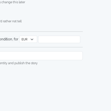
 change this later
d rather not tell
ndition, for
dentity and publish the story