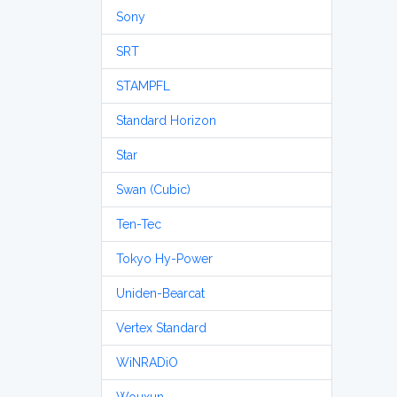
Sony
SRT
STAMPFL
Standard Horizon
Star
Swan (Cubic)
Ten-Tec
Tokyo Hy-Power
Uniden-Bearcat
Vertex Standard
WiNRADiO