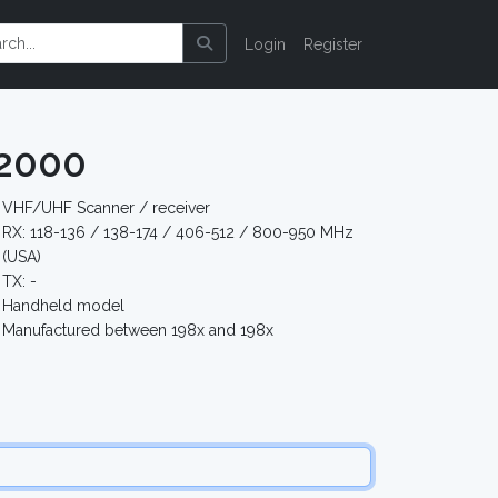
Login
Register
2000
VHF/UHF Scanner / receiver
RX: 118-136 / 138-174 / 406-512 / 800-950 MHz
(USA)
TX: -
Handheld model
Manufactured between 198x and 198x