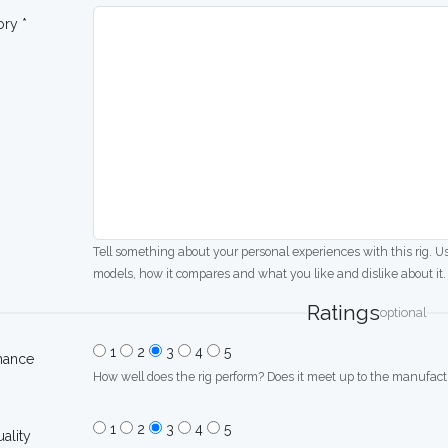
ory *
Tell something about your personal experiences with this rig. U
models, how it compares and what you like and dislike about it.
Ratings
optional
1
2
3
4
5
mance
How well does the rig perform? Does it meet up to the manufactu
1
2
3
4
5
uality