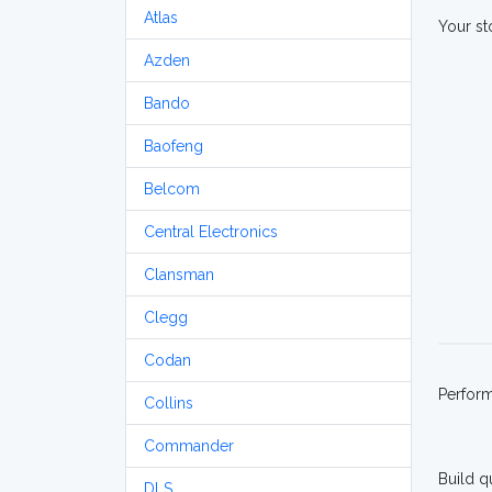
Atlas
Your st
Azden
Bando
Baofeng
Belcom
Central Electronics
Clansman
Clegg
Codan
Perfor
Collins
Commander
Build q
DLS