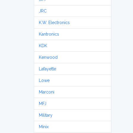
JRC
K.W. Electronics
Kantronics
KDK
Kenwood
Lafayette
Lowe
Marconi
MFJ
Military
Minix