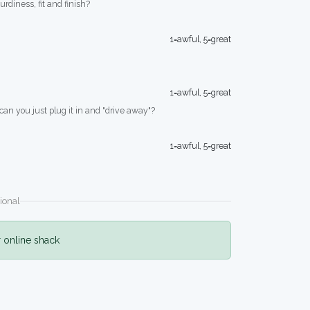
turdiness, fit and finish?
1=awful, 5=great
1=awful, 5=great
 can you just plug it in and "drive away"?
1=awful, 5=great
ional
r online shack