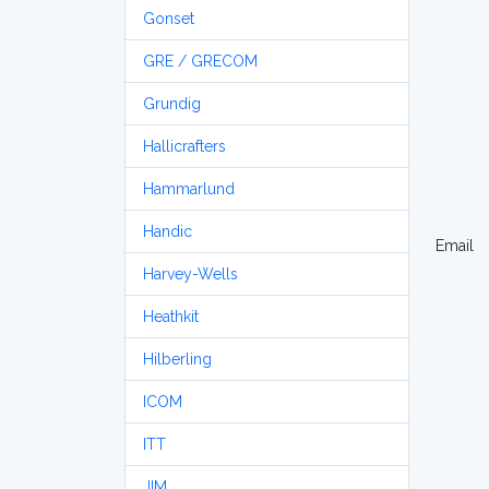
Gonset
GRE / GRECOM
Grundig
Hallicrafters
Hammarlund
Handic
Email
Harvey-Wells
Heathkit
Hilberling
ICOM
ITT
JIM