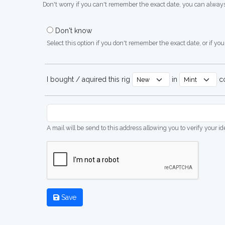
Don't worry if you can't remember the exact date, you can always
Don't know
Select this option if you don't remember the exact date, or if you'
I bought / aquired this rig
in
co
A mail will be send to this address allowing you to verify your i
Save