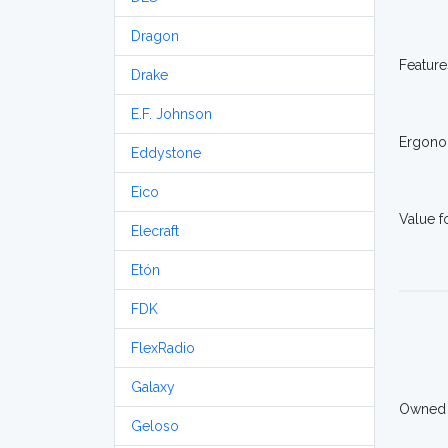
Dragon
Feature
Drake
E.F. Johnson
Ergono
Eddystone
Eico
Value 
Elecraft
Etón
FDK
FlexRadio
Galaxy
Owned
Geloso