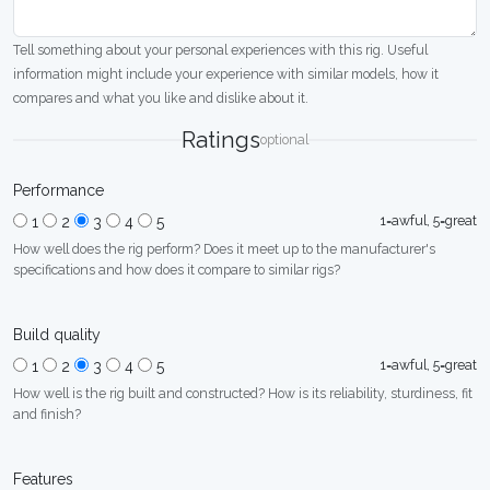
Tell something about your personal experiences with this rig. Useful
information might include your experience with similar models, how it
compares and what you like and dislike about it.
Ratings
optional
Performance
1=awful, 5=great
1
2
3
4
5
How well does the rig perform? Does it meet up to the manufacturer's
specifications and how does it compare to similar rigs?
Build quality
1=awful, 5=great
1
2
3
4
5
How well is the rig built and constructed? How is its reliability, sturdiness, fit
and finish?
Features