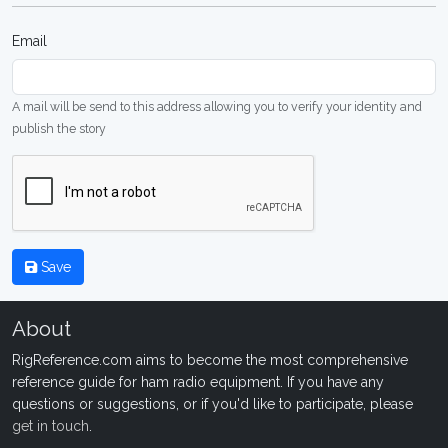
Email
A mail will be send to this address allowing you to verify your identity and
publish the story
Save
About
RigReference.com aims to become the most comprehensive
reference guide for ham radio equipment. If you have any
questions or suggestions, or if you'd like to participate, please
get in touch
.