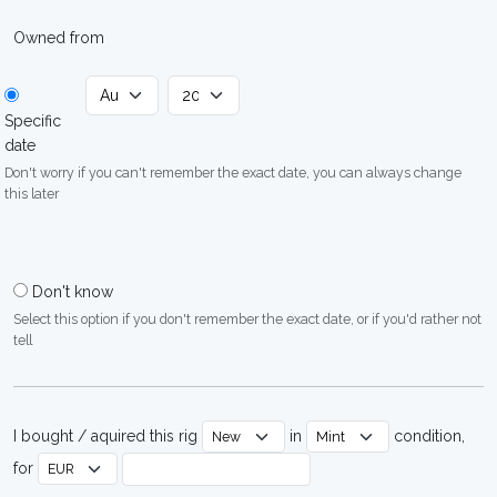
Owned from
Specific
date
Don't worry if you can't remember the exact date, you can always change
this later
Don't know
Select this option if you don't remember the exact date, or if you'd rather not
tell
I bought / aquired this rig
in
condition,
for