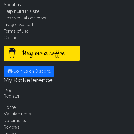
About us
Help build this site
How reputation works
Images wanted!
Terms of use
Contact
Buy me a coffee
Join us on Discord
My RigReference
Login
Register
Home
Manufacturers
Documents
Reviews
Images