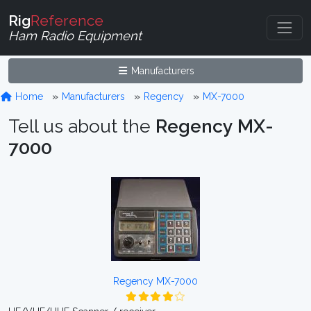
Rig
Reference
Ham Radio Equipment
Manufacturers
Home
Manufacturers
Regency
MX-7000
Tell us about the
Regency MX-
7000
Regency MX-7000