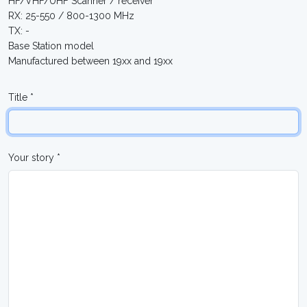
HF/VHF/UHF Scanner / receiver
RX: 25-550 / 800-1300 MHz
TX: -
Base Station model
Manufactured between 19xx and 19xx
Title *
Your story *