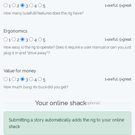
1=awful, 5=great
1
2
3
4
5
How many (usefull) features does the rig have?
Ergonomics
1=awful, 5=great
1
2
3
4
5
How easy is the rig to operate? Does it require a user manual or can you just
plug it in and "drive away"?
Value for money
1=awful, 5=great
1
2
3
4
5
How much
bang for buck
did you get?
Your online shack
optional
Submitting a story automatically adds the rig to your online
shack