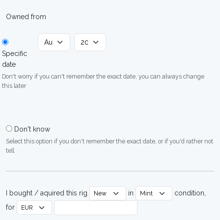
Owned from
Specific
date
Don't worry if you can't remember the exact date, you can always change
this later
Don't know
Select this option if you don't remember the exact date, or if you'd rather not
tell
I bought / aquired this rig
in
condition,
for