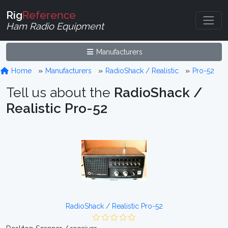
Rig
Reference
Ham Radio Equipment
Manufacturers
Home
Manufacturers
RadioShack / Realistic
Pro-52
Tell us about the
RadioShack /
Realistic Pro-52
RadioShack / Realistic Pro-52