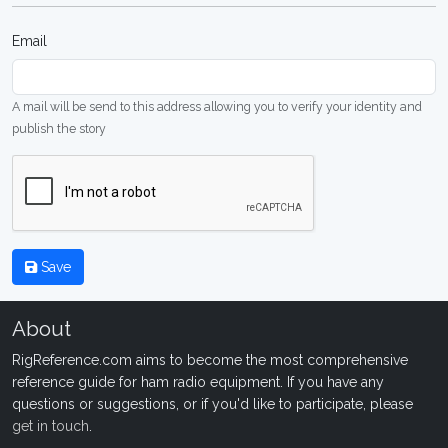
Email
A mail will be send to this address allowing you to verify your identity and
publish the story
Save
About
RigReference.com aims to become the most comprehensive
reference guide for ham radio equipment. If you have any
questions or suggestions, or if you'd like to participate, please
get in touch
.