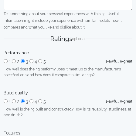
Tell something about your personal experiences with this rig. Useful
information might include your experience with similar models, how it
compares and what you like and dislike about it.
Ratings
optional
Performance
1=awful, 5=great
1
2
3
4
5
How well does the rig perform? Does it meet up to the manufacturer's
specifications and how does it compare to similar rigs?
Build quality
1=awful, 5=great
1
2
3
4
5
How well is the rig built and constructed? How is its reliability, sturdiness, fit
and finish?
Features