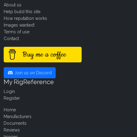
About us
Help build this site
How reputation works
Images wanted!
Terms of use
Contact
Buy me a coffee
Join us on Discord
My RigReference
Login
Register
Home
Manufacturers
Documents
Reviews
Images