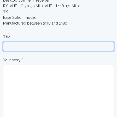
Desktop Scanner / receiver
RX: VHF-LO 30-50 MHz VHF-HI 148-174 MHz
TX: -
Base Station model
Manufactured between 1978 and 198x
Title *
Your story *