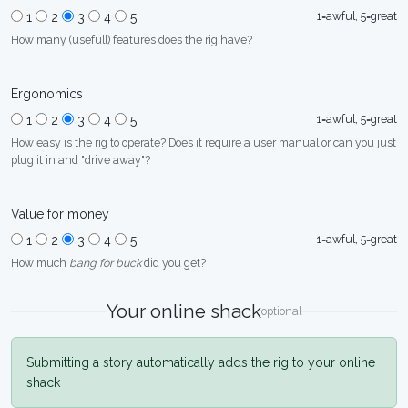
1=awful, 5=great
1
2
3
4
5
How many (usefull) features does the rig have?
Ergonomics
1=awful, 5=great
1
2
3
4
5
How easy is the rig to operate? Does it require a user manual or can you just
plug it in and "drive away"?
Value for money
1=awful, 5=great
1
2
3
4
5
How much
bang for buck
did you get?
Your online shack
optional
Submitting a story automatically adds the rig to your online
shack