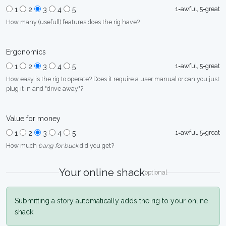
1=awful, 5=great
1
2
3
4
5
How many (usefull) features does the rig have?
Ergonomics
1=awful, 5=great
1
2
3
4
5
How easy is the rig to operate? Does it require a user manual or can you just
plug it in and "drive away"?
Value for money
1=awful, 5=great
1
2
3
4
5
How much
bang for buck
did you get?
Your online shack
optional
Submitting a story automatically adds the rig to your online
shack