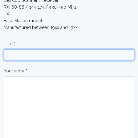
Desktop Scanner / receiver
RX: 68-88 / 144-174 / 430-490 MHz
TX: -
Base Station model
Manufactured between 19xx and 19xx
Title *
Your story *