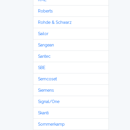
Roberts
Rohde & Schwarz
Sailor
Sangean
Santec
SBE
Semcoset
Siemens
Signal/One
Skanti
Sommerkamp