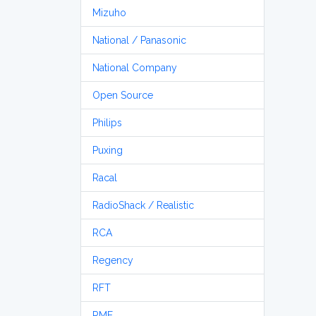
Mizuho
National / Panasonic
National Company
Open Source
Philips
Puxing
Racal
RadioShack / Realistic
RCA
Regency
RFT
RME