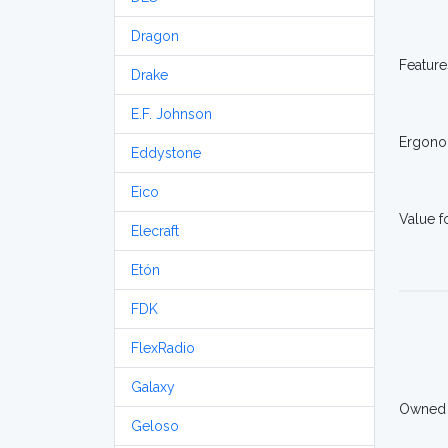
Dragon
Feature
Drake
E.F. Johnson
Ergono
Eddystone
Eico
Value 
Elecraft
Etón
FDK
FlexRadio
Galaxy
Owned
Geloso