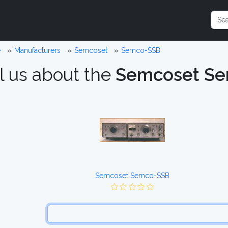
e
Manufacturers
Semcoset
Semco-SSB
l us about the
Semcoset S
Semcoset Semco-SSB