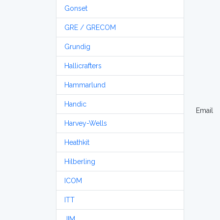
Gonset
GRE / GRECOM
Grundig
Hallicrafters
Hammarlund
Handic
Email
Harvey-Wells
Heathkit
Hilberling
ICOM
ITT
JIM