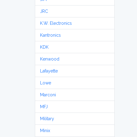
JRC
K.W. Electronics
Kantronics
KDK
Kenwood
Lafayette
Lowe
Marconi
MFJ
Military
Minix