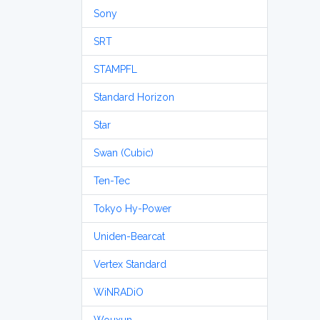
Sony
SRT
STAMPFL
Standard Horizon
Star
Swan (Cubic)
Ten-Tec
Tokyo Hy-Power
Uniden-Bearcat
Vertex Standard
WiNRADiO