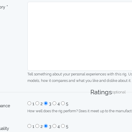
ory *
Tell something about your personal experiences with this rig. U
models, how it compares and what you like and dislike about it.
Ratings
optional
1
2
3
4
5
mance
How well does the rig perform? Does it meet up to the manufactu
1
2
3
4
5
uality