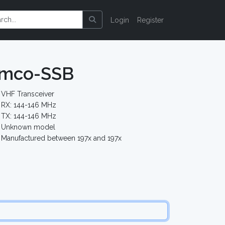
Login
Register
emco-SSB
VHF Transceiver
RX: 144-146 MHz
TX: 144-146 MHz
Unknown model
Manufactured between 197x and 197x