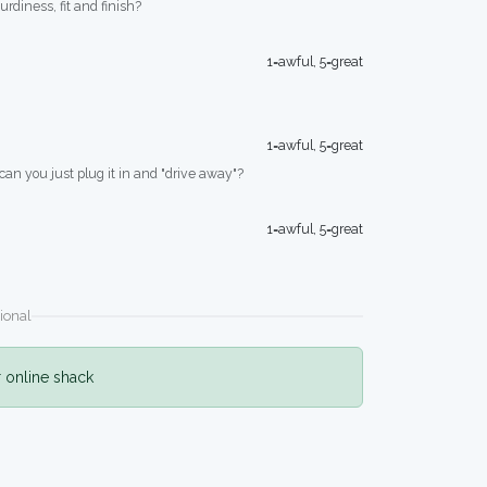
turdiness, fit and finish?
1=awful, 5=great
1=awful, 5=great
 can you just plug it in and "drive away"?
1=awful, 5=great
ional
r online shack