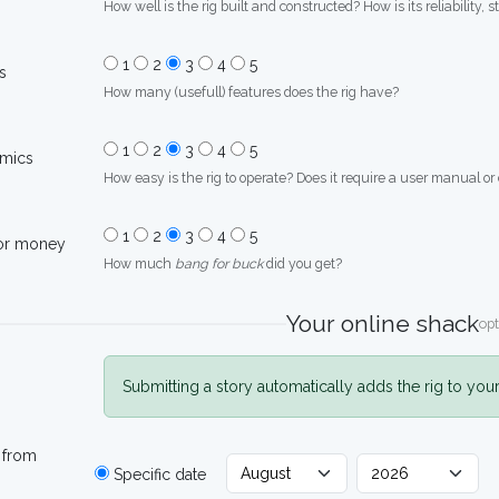
How well is the rig built and constructed? How is its reliability, s
1
2
3
4
5
s
How many (usefull) features does the rig have?
1
2
3
4
5
mics
How easy is the rig to operate? Does it require a user manual or
1
2
3
4
5
for money
How much
bang for buck
did you get?
Your online shack
opt
Submitting a story automatically adds the rig to you
 from
Specific date