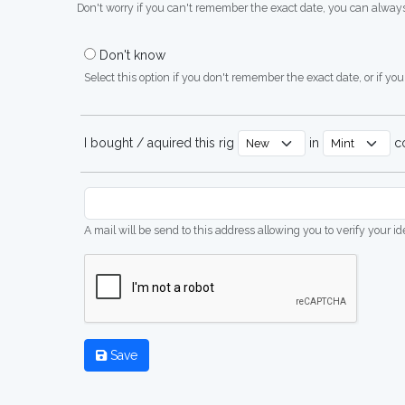
Don't worry if you can't remember the exact date, you can always
Don't know
Select this option if you don't remember the exact date, or if you'
I bought / aquired this rig
in
co
A mail will be send to this address allowing you to verify your i
Save