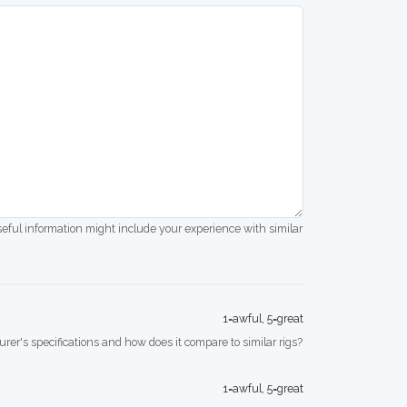
seful information might include your experience with similar
1=awful, 5=great
rer's specifications and how does it compare to similar rigs?
1=awful, 5=great