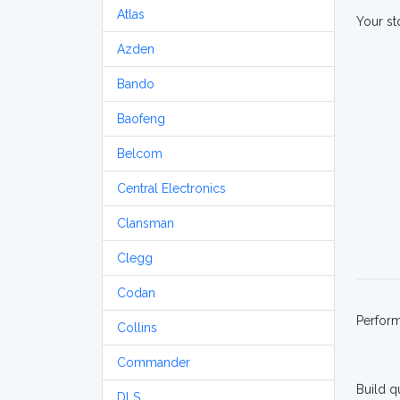
Atlas
Your st
Azden
Bando
Baofeng
Belcom
Central Electronics
Clansman
Clegg
Codan
Perfor
Collins
Commander
Build q
DLS