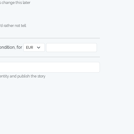
 change this later
d rather not tell
ndition, for
dentity and publish the story