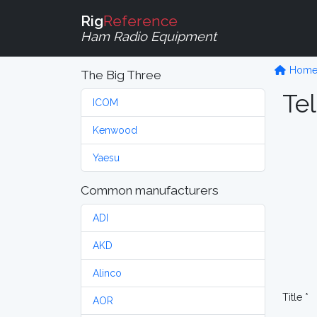
Rig
Reference
Ham Radio Equipment
Hom
The Big Three
Tel
ICOM
Kenwood
Yaesu
Common manufacturers
ADI
AKD
Alinco
Title *
AOR