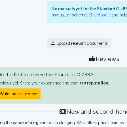
No manuals yet for the Standard C-28
manual, or schematic?
Upload it
and help
Upload relevant documents
Reviews
e the first to review the Standard C-288A
eviews yet. Share your experience and earn
+10 reputation
.
Write the first review
New and second-hand
ing the
value of a rig
can be challenging. We collect prices paid by r