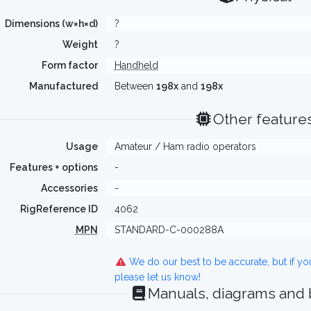
Dimensions (w×h×d)
?
Weight
?
Form factor
Handheld
Manufactured
Between
198x
and
198x
Other feature
Usage
Amateur / Ham radio operators
Features + options
-
Accessories
-
RigReference ID
4062
MPN
STANDARD-C-000288A
We do our best to be accurate, but if y
please let us know!
Manuals, diagrams and