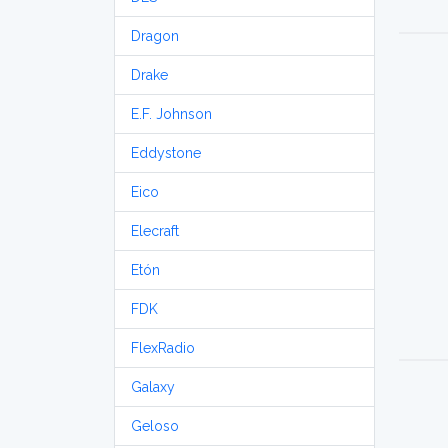
Dragon
Drake
E.F. Johnson
Eddystone
Eico
Elecraft
Etón
FDK
FlexRadio
Galaxy
Geloso