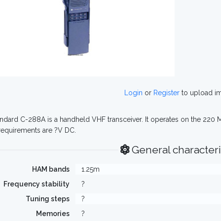
Login
or
Register
to upload i
ndard C-288A is a handheld VHF transceiver. It operates on the 220 
equirements are ?V DC.
General characteri
HAM bands
1.25m
Frequency stability
?
Tuning steps
?
Memories
?