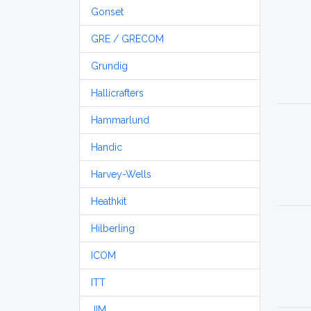
Gonset
GRE / GRECOM
Grundig
Hallicrafters
Hammarlund
Handic
Harvey-Wells
Heathkit
Hilberling
ICOM
ITT
JIM