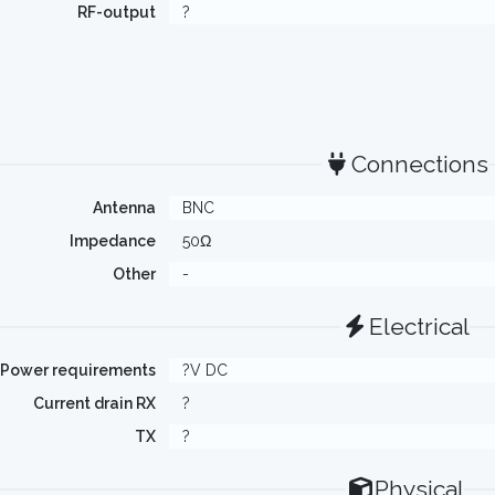
RF-output
?
Connections
Antenna
BNC
Impedance
50Ω
Other
-
Electrical
Power requirements
?V DC
Current drain RX
?
TX
?
Physical