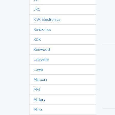
JRC
K.W. Electronics
Kantronics
KDK
Kenwood
Lafayette
Lowe
Marconi
MFJ
Military
Minix