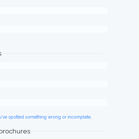
s
ou've spotted something wrong or incomplete,
 brochures