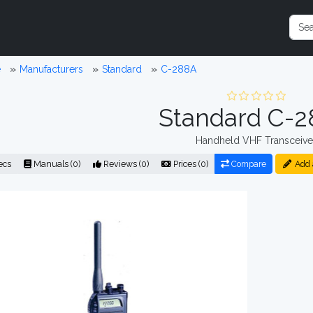
e
Manufacturers
Standard
C-288A
Standard C-
Handheld VHF Transceive
ecs
Manuals (0)
Reviews (0)
Prices (0)
Compare
Add 