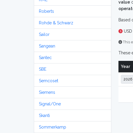
value
o
operat
Roberts
Based o
Rohde & Schwarz
USD 
Sailor
This e
Sangean
These e
Santec
Year
SBE
Semcoset
Siemens
Signal/One
Skanti
Sommerkamp