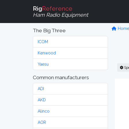
Rig
Reference
Ham Radio Equipment
Hom
The Big Three
ICOM
Kenwood
Yaesu
Sp
Common manufacturers
ADI
AKD
Alinco
AOR