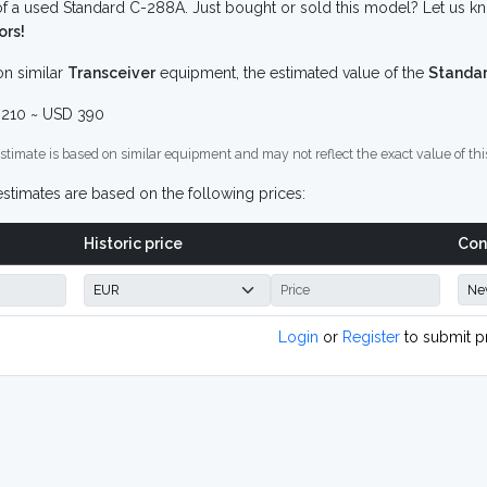
f a used Standard C-288A. Just bought or sold this model? Let us kn
ors!
n similar
Transceiver
equipment, the estimated value of the
Standa
210 ~ USD 390
stimate is based on similar equipment and may not reflect the exact value of thi
stimates are based on the following prices:
Historic price
Con
Login
or
Register
to submit p