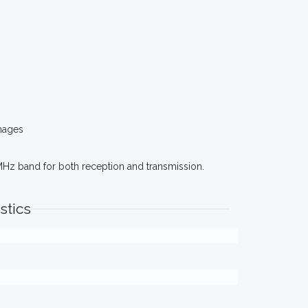
mages
MHz band for both reception and transmission.
stics