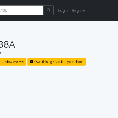
Login
Register
288A
r
a review
Own this rig? Add it to your shack
(+10 rep)