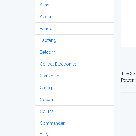
Atlas
Azden
Bando
Baofeng
Belcom
Central Electronics
The Sta
Clansman
Power r
Clegg
Codan
Collins
Commander
DLS