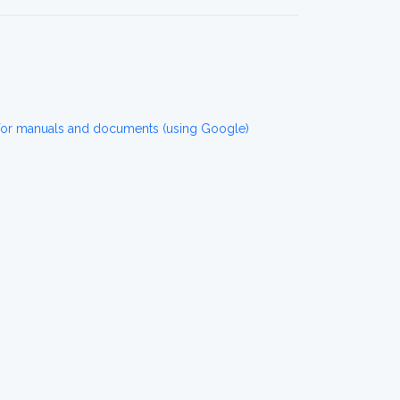
for manuals and documents (using Google)