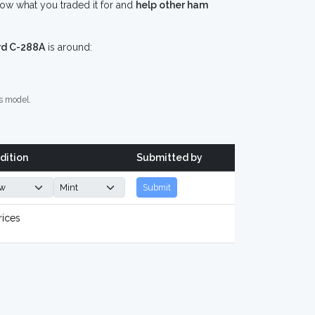
ow what you traded it for and
help other ham
rd C-288A
is around:
s model.
dition
Submitted by
Submit
rices