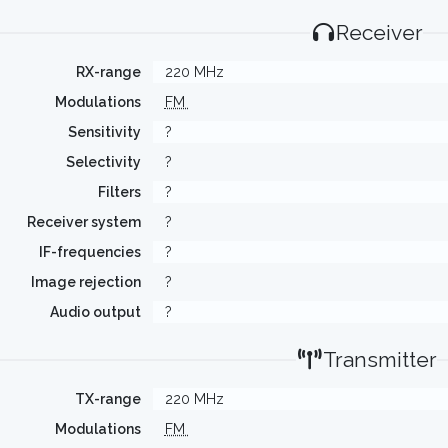
Receiver
RX-range
220 MHz
Modulations
FM
Sensitivity
?
Selectivity
?
Filters
?
Receiver system
?
IF-frequencies
?
Image rejection
?
Audio output
?
Transmitter
TX-range
220 MHz
Modulations
FM