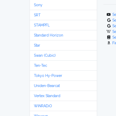
Sony
S
SRT
S
STAMPFL
S
S
Standard Horizon
S
Fi
Star
Swan (Cubic)
Ten-Tec
Tokyo Hy-Power
Uniden-Bearcat
Vertex Standard
WiNRADiO