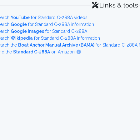
Links & tools
earch
YouTube
for Standard C-288A videos
earch
Google
for Standard C-288A information
earch
Google Images
for Standard C-288A
earch
Wikipedia
for Standard C-288A information
earch the
Boat Anchor Manual Archive (BAMA)
for Standard C-288A 
nd the
Standard C-288A
on Amazon