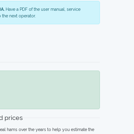
8A.
Have a PDF of the user manual, service
 the next operator.
 prices
eal hams over the years to help you estimate the