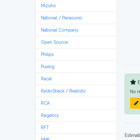
Mizuho
National / Panasonic
National Company
Open Source
Philips
Puxing
Racal
B
RadioShack / Realistic
No r
RCA
Regency
RFT
Estimat
RME