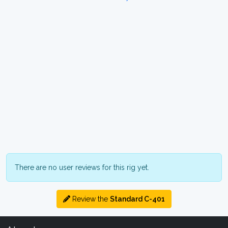
There are no user reviews for this rig yet.
Review the
Standard C-401