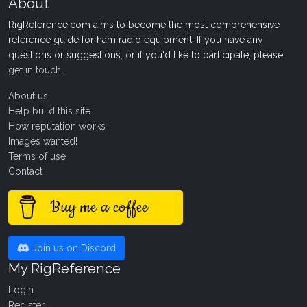
About
RigReference.com aims to become the most comprehensive
reference guide for ham radio equipment. If you have any
questions or suggestions, or if you'd like to participate, please
get in touch
.
About us
Help build this site
How reputation works
Images wanted!
Terms of use
Contact
Buy me a coffee
Join us on Discord
My RigReference
Login
Register