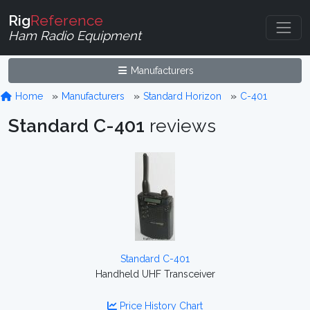
Rig
Reference
Ham Radio Equipment
Manufacturers
Home
Manufacturers
Standard Horizon
C-401
Standard C-401
reviews
Standard C-401
Handheld UHF Transceiver
Price History Chart