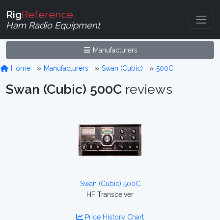
Rig
Reference
Ham Radio Equipment
Manufacturers
Home
Manufacturers
Swan (Cubic)
500C
Swan (Cubic) 500C
reviews
Swan (Cubic) 500C
HF Transceiver
Price History Chart