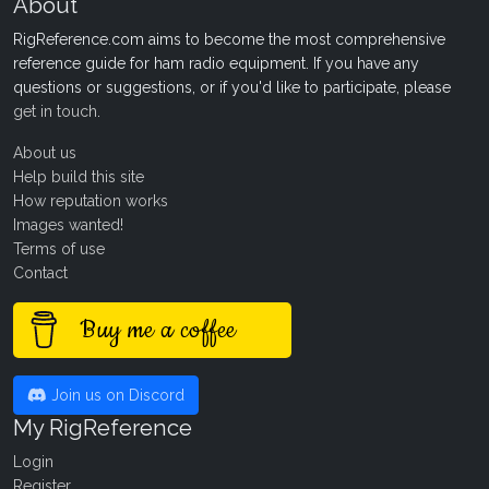
About
RigReference.com aims to become the most comprehensive
reference guide for ham radio equipment. If you have any
questions or suggestions, or if you'd like to participate, please
get in touch
.
About us
Help build this site
How reputation works
Images wanted!
Terms of use
Contact
Buy me a coffee
Join us on Discord
My RigReference
Login
Register