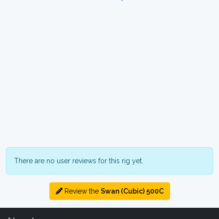
There are no user reviews for this rig yet.
Review the
Swan (Cubic) 500C