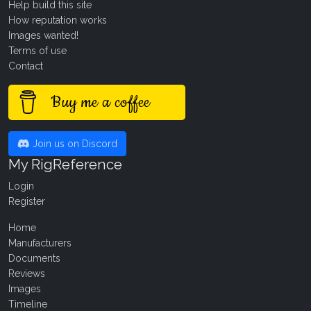
Help build this site
How reputation works
Images wanted!
Terms of use
Contact
Buy me a coffee
Join us on Discord
My RigReference
Login
Register
Home
Manufacturers
Documents
Reviews
Images
Timeline