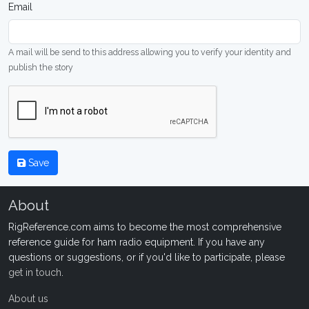
Email
A mail will be send to this address allowing you to verify your identity and
publish the story
Save
About
RigReference.com aims to become the most comprehensive
reference guide for ham radio equipment. If you have any
questions or suggestions, or if you'd like to participate, please
get in touch
.
About us