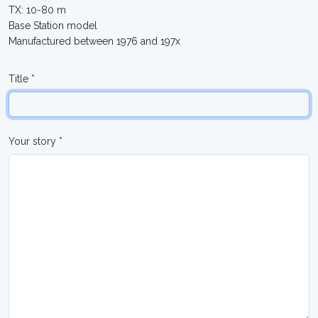
TX: 10-80 m
Base Station model
Manufactured between 1976 and 197x
Title *
Your story *