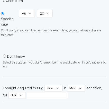
Owned from
Specific
date
Don't worry if you can't remember the exact date, you can always change
this later
Don't know
Select this option if you don't remember the exact date, or if you'd rather not
tell
I bought / aquired this rig
in
condition,
for