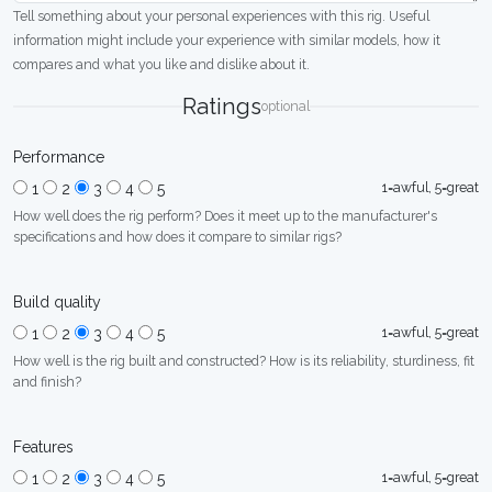
Tell something about your personal experiences with this rig. Useful
information might include your experience with similar models, how it
compares and what you like and dislike about it.
Ratings
optional
Performance
1=awful, 5=great
1
2
3
4
5
How well does the rig perform? Does it meet up to the manufacturer's
specifications and how does it compare to similar rigs?
Build quality
1=awful, 5=great
1
2
3
4
5
How well is the rig built and constructed? How is its reliability, sturdiness, fit
and finish?
Features
1=awful, 5=great
1
2
3
4
5