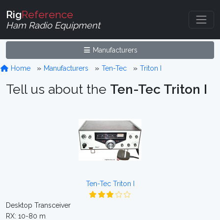
Rig
Reference
Ham Radio Equipment
Manufacturers
Home
Manufacturers
Ten-Tec
Triton I
Tell us about the
Ten-Tec Triton I
Ten-Tec Triton I
Desktop Transceiver
RX: 10-80 m