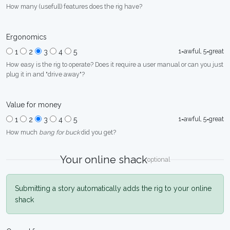
How many (usefull) features does the rig have?
Ergonomics
1=awful, 5=great
1
2
3
4
5
How easy is the rig to operate? Does it require a user manual or can you just
plug it in and "drive away"?
Value for money
1=awful, 5=great
1
2
3
4
5
How much
bang for buck
did you get?
Your online shack
optional
Submitting a story automatically adds the rig to your online
shack