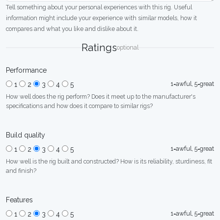
Tell something about your personal experiences with this rig. Useful
information might include your experience with similar models, how it
compares and what you like and dislike about it.
Ratings
optional
Performance
1=awful, 5=great
1
2
3
4
5
How well does the rig perform? Does it meet up to the manufacturer's
specifications and how does it compare to similar rigs?
Build quality
1=awful, 5=great
1
2
3
4
5
How well is the rig built and constructed? How is its reliability, sturdiness, fit
and finish?
Features
1=awful, 5=great
1
2
3
4
5