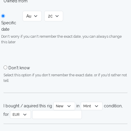
Owned from
Specific
date
Don't worry if you can't remember the exact date, you can always change
this later
Don't know
Select this option if you don't remember the exact date, or if you'd rather not
tell
I bought / aquired this rig
in
condition,
for