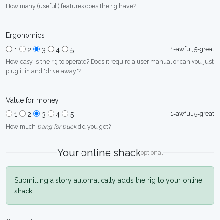
How many (usefull) features does the rig have?
Ergonomics
1=awful, 5=great
1
2
3
4
5
How easy is the rig to operate? Does it require a user manual or can you just
plug it in and "drive away"?
Value for money
1=awful, 5=great
1
2
3
4
5
How much
bang for buck
did you get?
Your online shack
optional
Submitting a story automatically adds the rig to your online
shack