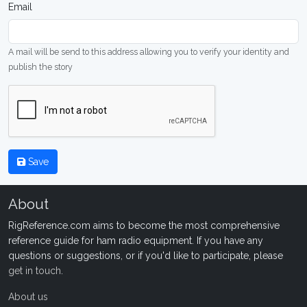
Email
A mail will be send to this address allowing you to verify your identity and
publish the story
Save
About
RigReference.com aims to become the most comprehensive
reference guide for ham radio equipment. If you have any
questions or suggestions, or if you'd like to participate, please
get in touch
.
About us