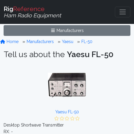
Rig
Reference
Ham Radio Equipment
Manufacturers
Home
Manufacturers
Yaesu
FL-50
Tell us about the
Yaesu FL-50
Yaesu FL-50
Desktop Shortwave Transmitter
RX: -