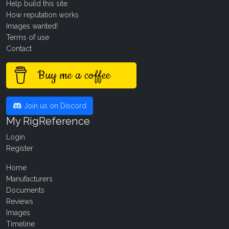
Help build this site
How reputation works
Images wanted!
Terms of use
Contact
Buy me a coffee
Join us on Discord
My RigReference
Login
Register
Home
Manufacturers
Documents
Reviews
Images
Timeline