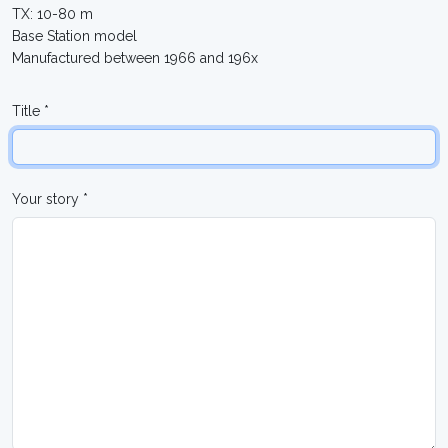
TX: 10-80 m
Base Station model
Manufactured between 1966 and 196x
Title *
Your story *