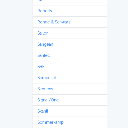
Roberts
Rohde & Schwarz
Sailor
Sangean
Santec
SBE
Semcoset
Siemens
Signal/One
Skanti
Sommerkamp