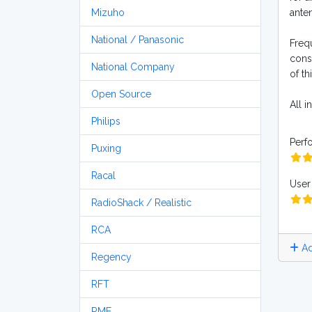
Mizuho
anten
National / Panasonic
Frequ
const
National Company
of thi
Open Source
All i
Philips
Perf
Puxing
Racal
User 
RadioShack / Realistic
RCA
Ad
Regency
RFT
RME