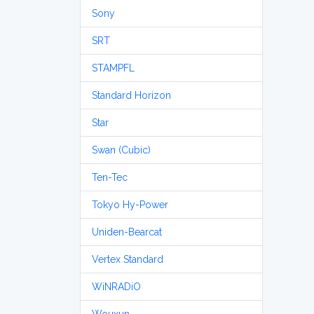
Sony
SRT
STAMPFL
Standard Horizon
Star
Swan (Cubic)
Ten-Tec
Tokyo Hy-Power
Uniden-Bearcat
Vertex Standard
WiNRADiO