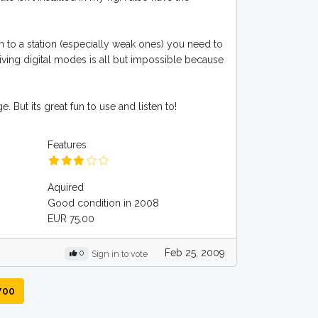
en to a station (especially weak ones) you need to
eiving digital modes is all but impossible because
. But its great fun to use and listen to!
Features
Aquired
Good condition in 2008
EUR 75.00
Feb 25, 2009
0
Sign in to vote
700