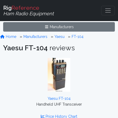
Rig
Reference
Ham Radio Equipment
Manufacturers
Home
Manufacturers
Yaesu
FT-104
Yaesu FT-104
reviews
Yaesu FT-104
Handheld UHF Transceiver
Price History Chart