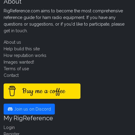
About
RigReference.com aims to become the most comprehensive
reference guide for ham radio equipment. If you have any
questions or suggestions, or if you'd like to participate, please
get in touch
.
About us
Help build this site
How reputation works
Images wanted!
Terms of use
Contact
Buy me a coffee
Join us on Discord
My RigReference
Login
Register