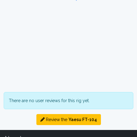
There are no user reviews for this rig yet.
Review the
Yaesu FT-104