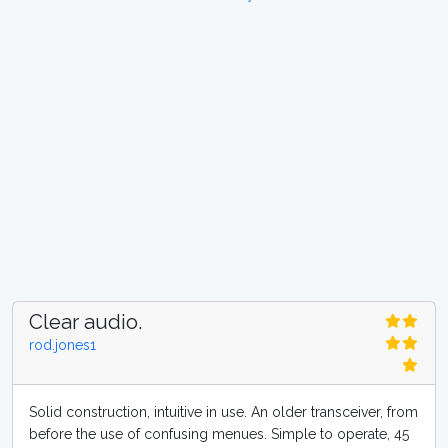
Clear audio.
rod.jones1
Solid construction, intuitive in use. An older transceiver, from
before the use of confusing menues. Simple to operate, 45