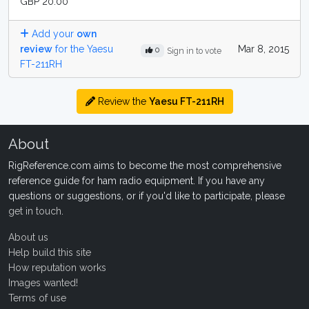
GBP 20.00
Add your
own
review
for the Yaesu
Mar 8, 2015
0
Sign in to vote
FT-211RH
Review the
Yaesu FT-211RH
About
RigReference.com aims to become the most comprehensive
reference guide for ham radio equipment. If you have any
questions or suggestions, or if you'd like to participate, please
get in touch
.
About us
Help build this site
How reputation works
Images wanted!
Terms of use