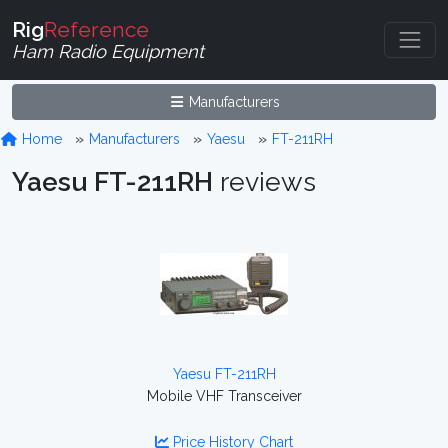
Rig
Reference
Ham Radio Equipment
Manufacturers
Home
Manufacturers
Yaesu
FT-211RH
Yaesu FT-211RH
reviews
Yaesu FT-211RH
Mobile VHF Transceiver
Price History Chart