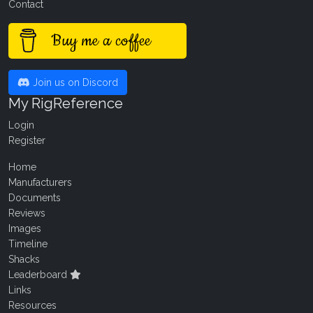
Contact
Buy me a coffee
Join us on Discord
My RigReference
Login
Register
Home
Manufacturers
Documents
Reviews
Images
Timeline
Shacks
Leaderboard
Links
Resources