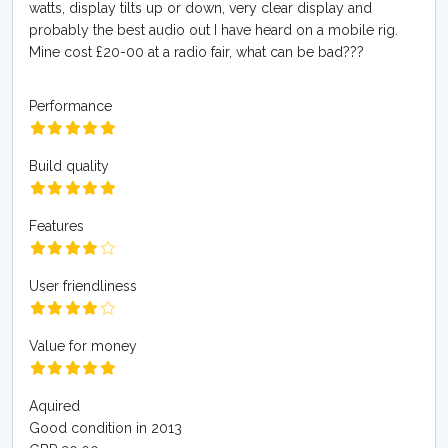
watts, display tilts up or down, very clear display and
probably the best audio out I have heard on a mobile rig.
Mine cost £20-00 at a radio fair, what can be bad???
Performance
Build quality
Features
User friendliness
Value for money
Aquired
Good condition in 2013