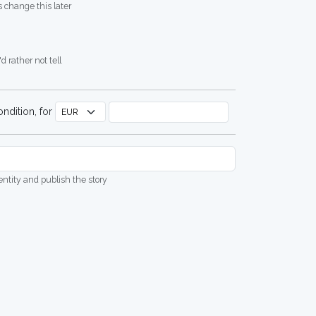
 change this later
d rather not tell
ndition, for
dentity and publish the story