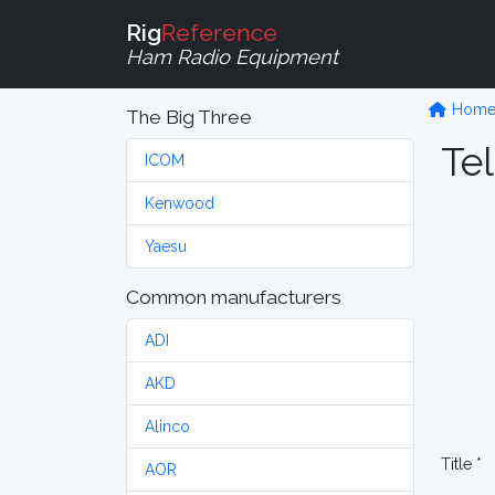
Rig
Reference
Ham Radio Equipment
Hom
The Big Three
Tel
ICOM
Kenwood
Yaesu
Common manufacturers
ADI
AKD
Alinco
Title *
AOR