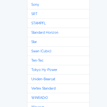
Sony
SRT
STAMPFL
Standard Horizon
Star
Swan (Cubic)
Ten-Tec
Tokyo Hy-Power
Uniden-Bearcat
Vertex Standard
WiNRADiO