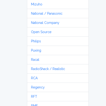
Mizuho
National / Panasonic
National Company
Open Source
Philips
Puxing
Racal
RadioShack / Realistic
RCA
Regency
RFT
RME