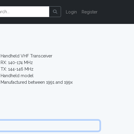
Login
Register
Handheld VHF Transceiver
RX: 140-174 MHz
TX: 144-146 MHz
Handheld model
Manufactured between 1991 and 199x