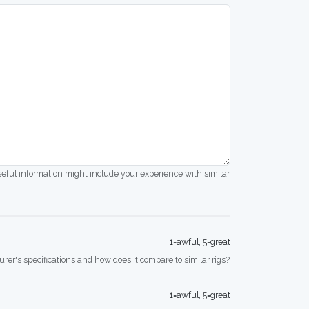
seful information might include your experience with similar
1=awful, 5=great
rer's specifications and how does it compare to similar rigs?
1=awful, 5=great