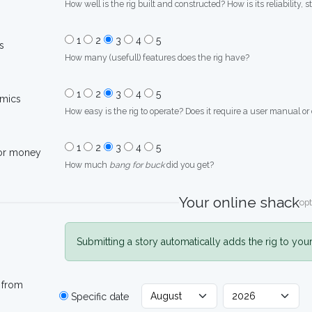
How well is the rig built and constructed? How is its reliability, s
1
2
3
4
5
s
How many (usefull) features does the rig have?
1
2
3
4
5
mics
How easy is the rig to operate? Does it require a user manual or
1
2
3
4
5
for money
How much
bang for buck
did you get?
Your online shack
opt
Submitting a story automatically adds the rig to you
 from
Specific date