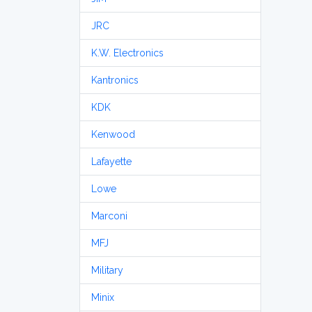
JRC
K.W. Electronics
Kantronics
KDK
Kenwood
Lafayette
Lowe
Marconi
MFJ
Military
Minix