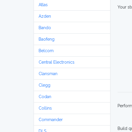
Atlas
Your st
Azden
Bando
Baofeng
Belcom
Central Electronics
Clansman
Clegg
Codan
Perfor
Collins
Commander
Build q
DLS