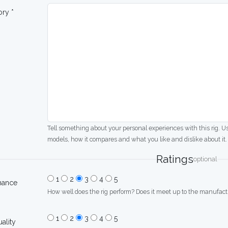
ory *
Tell something about your personal experiences with this rig. U
models, how it compares and what you like and dislike about it.
Ratings
optional
1
2
3
4
5
mance
How well does the rig perform? Does it meet up to the manufactu
1
2
3
4
5
uality