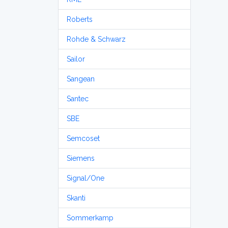
Roberts
Rohde & Schwarz
Sailor
Sangean
Santec
SBE
Semcoset
Siemens
Signal/One
Skanti
Sommerkamp