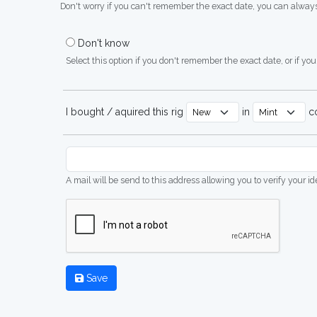
Don't worry if you can't remember the exact date, you can always
Don't know
Select this option if you don't remember the exact date, or if you'
I bought / aquired this rig
in
co
A mail will be send to this address allowing you to verify your i
Save