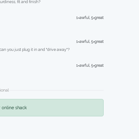
turdiness, fit and finish?
1=awful, 5=great
1=awful, 5=great
 can you just plug it in and "drive away"?
1=awful, 5=great
ional
r online shack