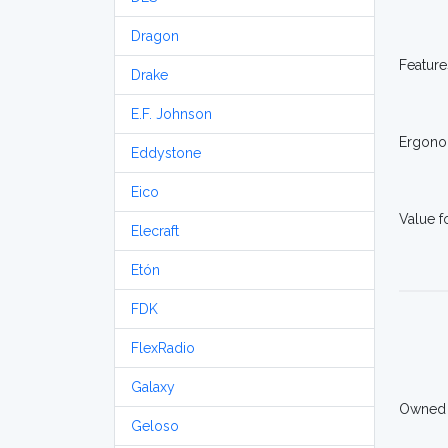
Dragon
Feature
Drake
E.F. Johnson
Ergono
Eddystone
Eico
Value 
Elecraft
Etón
FDK
FlexRadio
Galaxy
Owned
Geloso