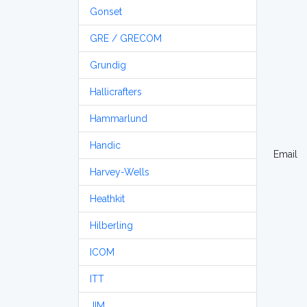
Gonset
GRE / GRECOM
Grundig
Hallicrafters
Hammarlund
Handic
Email
Harvey-Wells
Heathkit
Hilberling
ICOM
ITT
JIM