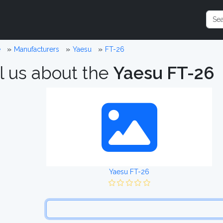
e
Manufacturers
Yaesu
FT-26
l us about the
Yaesu FT-26
Yaesu FT-26