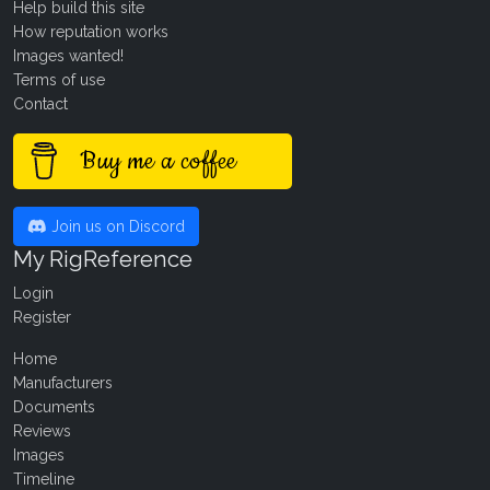
Help build this site
How reputation works
Images wanted!
Terms of use
Contact
Buy me a coffee
Join us on Discord
My RigReference
Login
Register
Home
Manufacturers
Documents
Reviews
Images
Timeline