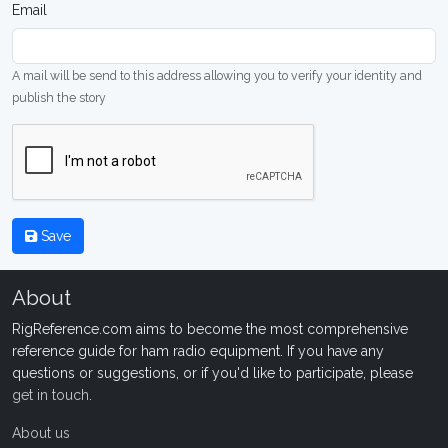
Email
A mail will be send to this address allowing you to verify your identity and
publish the story
Save
About
RigReference.com aims to become the most comprehensive
reference guide for ham radio equipment. If you have any
questions or suggestions, or if you'd like to participate, please
get in touch
.
About us