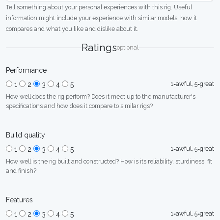
Tell something about your personal experiences with this rig. Useful
information might include your experience with similar models, how it
compares and what you like and dislike about it.
Ratings
optional
Performance
1=awful, 5=great
1
2
3
4
5
How well does the rig perform? Does it meet up to the manufacturer's
specifications and how does it compare to similar rigs?
Build quality
1=awful, 5=great
1
2
3
4
5
How well is the rig built and constructed? How is its reliability, sturdiness, fit
and finish?
Features
1=awful, 5=great
1
2
3
4
5