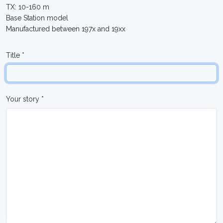
TX: 10-160 m
Base Station model
Manufactured between 197x and 19xx
Title *
Your story *