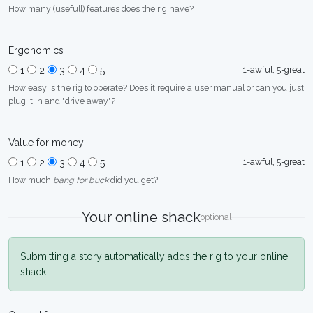
How many (usefull) features does the rig have?
Ergonomics
1=awful, 5=great
1
2
3
4
5
How easy is the rig to operate? Does it require a user manual or can you just
plug it in and "drive away"?
Value for money
1=awful, 5=great
1
2
3
4
5
How much
bang for buck
did you get?
Your online shack
optional
Submitting a story automatically adds the rig to your online
shack