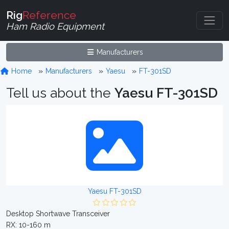
Rig
Reference
Ham Radio Equipment
Manufacturers
Home
Manufacturers
Yaesu
FT-301SD
Tell us about the
Yaesu FT-301SD
Yaesu FT-301SD
Desktop Shortwave Transceiver
RX: 10-160 m