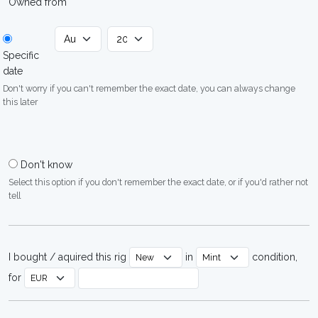
Owned from
Specific
date
Don't worry if you can't remember the exact date, you can always change
this later
Don't know
Select this option if you don't remember the exact date, or if you'd rather not
tell
I bought / aquired this rig
in
condition,
for