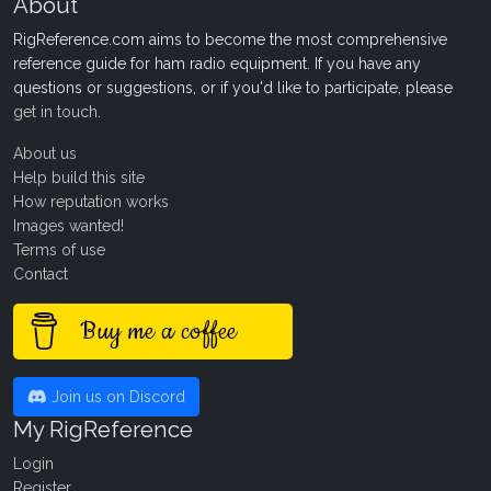
About
RigReference.com aims to become the most comprehensive
reference guide for ham radio equipment. If you have any
questions or suggestions, or if you'd like to participate, please
get in touch
.
About us
Help build this site
How reputation works
Images wanted!
Terms of use
Contact
Buy me a coffee
Join us on Discord
My RigReference
Login
Register