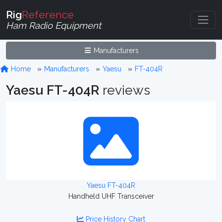
Rig
Reference
Ham Radio Equipment
Manufacturers
Home
Manufacturers
Yaesu
FT-404R
Yaesu FT-404R
reviews
Yaesu FT-404R
Handheld UHF Transceiver
Price History Chart