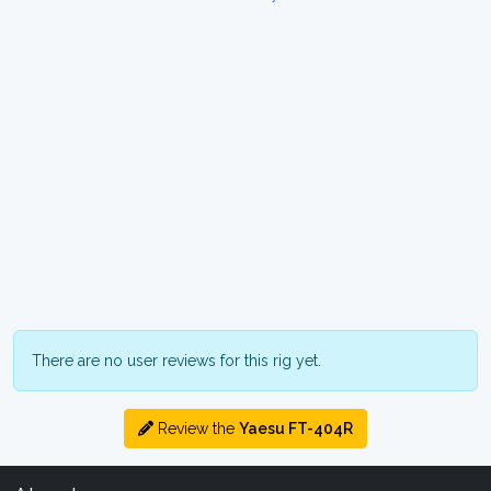
There are no user reviews for this rig yet.
Review the
Yaesu FT-404R