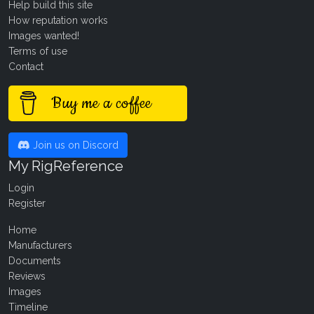
Help build this site
How reputation works
Images wanted!
Terms of use
Contact
Buy me a coffee
Join us on Discord
My RigReference
Login
Register
Home
Manufacturers
Documents
Reviews
Images
Timeline