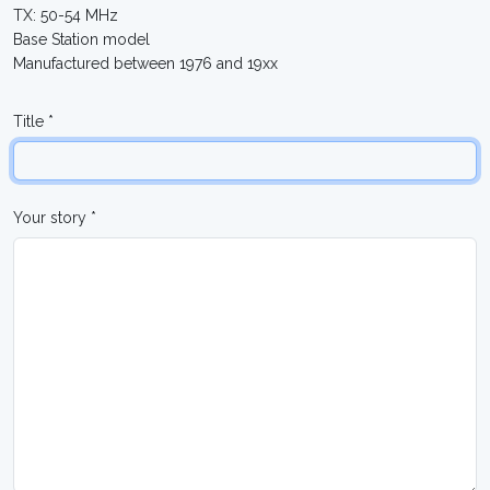
TX: 50-54 MHz
Base Station model
Manufactured between 1976 and 19xx
Title *
Your story *