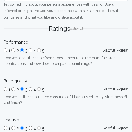
Tell something about your personal experiences with this rig. Useful
information might include your experience with similar models, how it
compares and what you like and dislike about it.
Ratings
optional
Performance
1=awful, 5=great
1
2
3
4
5
How well does the rig perform? Does it meet up to the manufacturer's
specifications and how does it compare to similar rigs?
Build quality
1=awful, 5=great
1
2
3
4
5
How well is the rig built and constructed? How is its reliability, sturdiness, fit
and finish?
Features
1=awful, 5=great
1
2
3
4
5