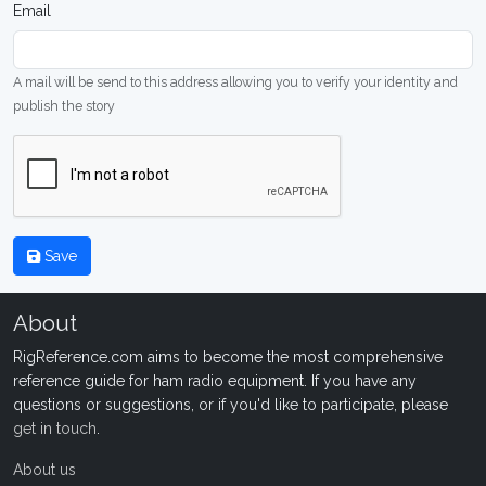
Email
A mail will be send to this address allowing you to verify your identity and
publish the story
Save
About
RigReference.com aims to become the most comprehensive
reference guide for ham radio equipment. If you have any
questions or suggestions, or if you'd like to participate, please
get in touch
.
About us