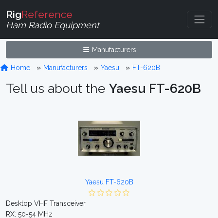
Rig
Reference
Ham Radio Equipment
Manufacturers
Home
Manufacturers
Yaesu
FT-620B
Tell us about the
Yaesu FT-620B
Yaesu FT-620B
Desktop VHF Transceiver
RX: 50-54 MHz