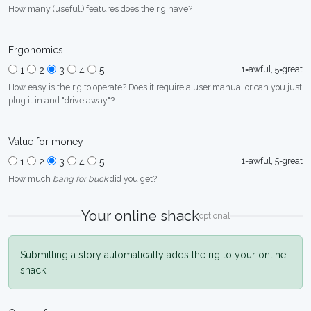
How many (usefull) features does the rig have?
Ergonomics
1=awful, 5=great
1
2
3
4
5
How easy is the rig to operate? Does it require a user manual or can you just
plug it in and "drive away"?
Value for money
1=awful, 5=great
1
2
3
4
5
How much
bang for buck
did you get?
Your online shack
optional
Submitting a story automatically adds the rig to your online
shack