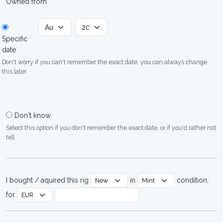
Owned from
Specific
date
Don't worry if you can't remember the exact date, you can always change
this later
Don't know
Select this option if you don't remember the exact date, or if you'd rather not
tell
I bought / aquired this rig
in
condition,
for